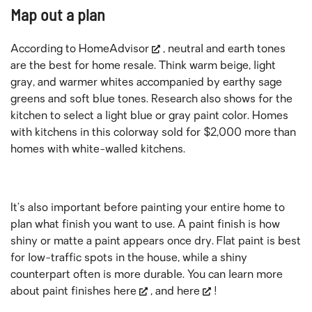
Map out a plan
According to
HomeAdvisor
, neutral and earth tones
are the best for home resale. Think warm beige, light
gray, and warmer whites accompanied by earthy sage
greens and soft blue tones. Research also shows for the
kitchen to select a light blue or gray paint color. Homes
with kitchens in this colorway sold for $2,000 more than
homes with white-walled kitchens.
It’s also important before painting your entire home to
plan what finish you want to use. A paint finish is how
shiny or matte a paint appears once dry. Flat paint is best
for low-traffic spots in the house, while a shiny
counterpart often is more durable. You can learn more
about paint finishes
here
, and
here
!