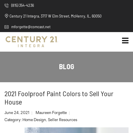
(815) 354-4236
Century 21 Integra, 3717 W Elm Street, McHenry, IL, 60050
mforgette@comcast.net
BLOG
2021 Foolproof Paint Colors to Sell Your
House
June 24, 2021
Maureen Forgette
Category:
Home Design
,
Seller Resources