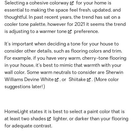
Selecting a
cohesive colorway
for your home is
essential to making the space feel fresh, updated, and
thoughtful. In past recent years, the trend has sat on a
cooler tone palette, however for 2021 it seems the trend
is adjusting to a
warmer tone
preference.
It’s important when deciding a tone for your house to
consider other details, such as flooring colors and trim.
For example, if you have very warm, cherry-tone flooring
in your house, it’s best to mimic that warmth with your
wall color. Some warm neutrals to consider are Sherwin
Williams
Devine White
, or
Shiitake
. (More color
suggestions later!)
HomeLight states it is best to select a paint color that is
at least
two shades
lighter, or darker than your flooring
for adequate contrast.