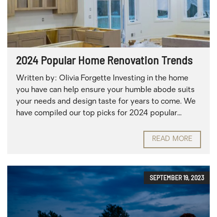
2024 Popular Home Renovation Trends
Written by: Olivia Forgette Investing in the home
you have can help ensure your humble abode suits
your needs and design taste for years to come. We
have compiled our top picks for 2024 popular...
READ MORE
SEPTEMBER 19, 2023