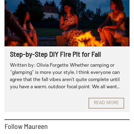
Step-by-Step DIY Fire Pit for Fall
Written by: Olivia Forgette Whether camping or
“glamping” is more your style, I think everyone can
agree that the fall vibes aren’t quite complete until
you have a warm, outdoor focal point. We all want...
READ MORE
Follow Maureen