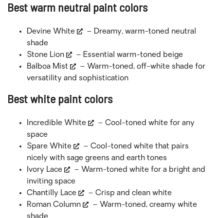
Best warm neutral paint colors
Devine White
– Dreamy, warm-toned neutral
shade
Stone Lion
– Essential warm-toned beige
Balboa Mist
– Warm-toned, off-white shade for
versatility and sophistication
Best white paint colors
Incredible White
– Cool-toned white for any
space
Spare White
– Cool-toned white that pairs
nicely with sage greens and earth tones
Ivory Lace
– Warm-toned white for a bright and
inviting space
Chantilly Lace
– Crisp and clean white
Roman Column
– Warm-toned, creamy white
shade