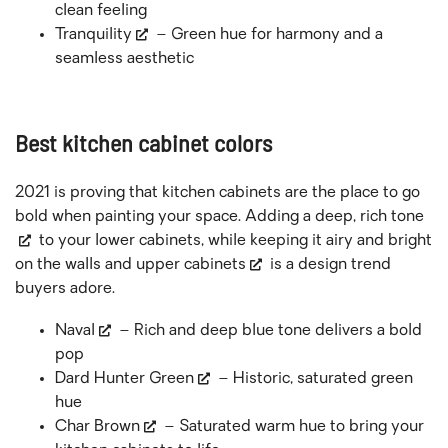
clean feeling
Tranquility
– Green hue for harmony and a
seamless aesthetic
Best kitchen cabinet colors
2021 is proving that kitchen cabinets are the place to go
bold when painting your space. Adding a deep,
rich tone
to your lower cabinets, while keeping it airy and bright
on the walls and
upper cabinets
is a design trend
buyers adore.
Naval
– Rich and deep blue tone delivers a bold
pop
Dard Hunter Green
– Historic, saturated green
hue
Char Brown
– Saturated warm hue to bring your