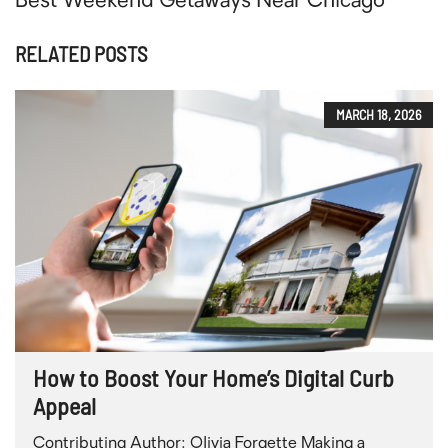
Best Weekend Getaways Near Chicago
RELATED POSTS
MARCH 18, 2026
How to Boost Your Home’s Digital Curb
Appeal
Contributing Author: Olivia Forgette Making a