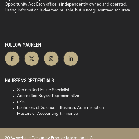
Opportunity Act. Each office is independently owned and operated.
Listing information is deemed reliable, but is not guaranteed accurate.
FOLLOW MAUREEN
MAUREEN’S CREDENTIALS
Seniors Real Estate Specialist
Accredited Buyers Representative
ePro
Bachelors of Science – Business Administration
Masters of Accounting & Finance
2024 Website Design by
Frontier Marketing LLC