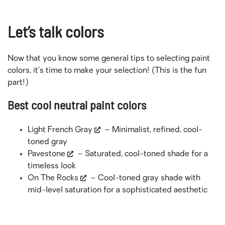
Let’s talk colors
Now that you know some general tips to selecting paint
colors, it’s time to make your selection! (This is the fun
part!)
Best cool neutral paint colors
Light French Gray
– Minimalist, refined, cool-
toned gray
Pavestone
– Saturated, cool-toned shade for a
timeless look
On The Rocks
– Cool-toned gray shade with
mid-level saturation for a sophisticated aesthetic