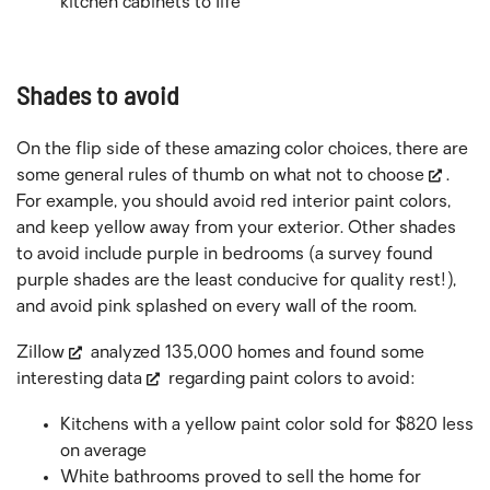
kitchen cabinets to life
Shades to avoid
On the flip side of these amazing color choices, there are
some general rules of thumb on
what not to choose
.
For example, you should avoid red interior paint colors,
and keep yellow away from your exterior. Other shades
to avoid include purple in bedrooms (a survey found
purple shades are the least conducive for quality rest!),
and avoid pink splashed on every wall of the room.
Zillow
analyzed 135,000 homes and found some
interesting data
regarding paint colors to avoid:
Kitchens with a yellow paint color sold for $820 less
on average
White bathrooms proved to sell the home for