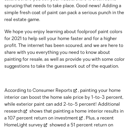
sprucing that needs to take place. Good news! Adding a
simple fresh coat of paint can pack a serious punch in the
real estate game.
We hope you enjoy learning about foolproof paint colors
for 2021 to help sell your home faster and for a higher
profit. The internet has been scoured, and we are here to
share with you everything you need to know about
painting for resale, as well as provide you with some color
suggestions to take the guesswork out of the equation.
According to
Consumer Reports
, painting your home
interior can boost the home sale price by 1-to-3 percent,
while exterior paint can add 2-to-5 percent!
Additional
research
shows that painting a home interior results in
a 107 percent
return on investment
. Plus, a recent
HomeLight survey
showed a 51 percent return on