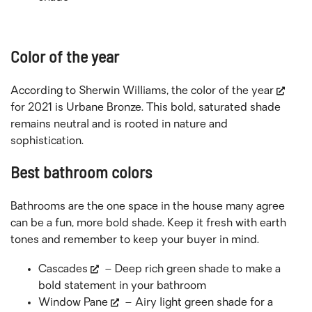
Color of the year
According to Sherwin Williams, the
color of the year
for 2021 is Urbane Bronze. This bold, saturated shade
remains neutral and is rooted in nature and
sophistication.
Best bathroom colors
Bathrooms are the one space in the house many agree
can be a fun, more bold shade. Keep it fresh with earth
tones and remember to keep your buyer in mind.
Cascades
– Deep rich green shade to make a
bold statement in your bathroom
Window Pane
– Airy light green shade for a