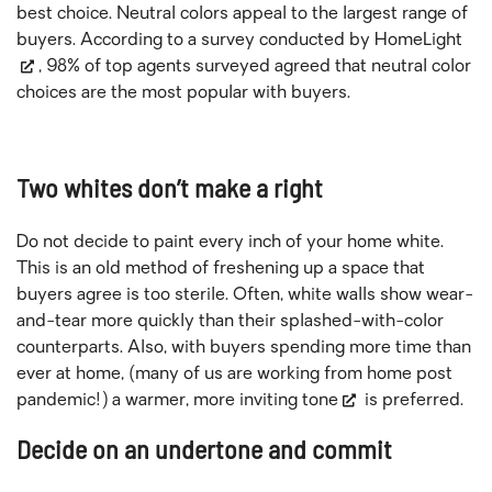
best choice. Neutral colors appeal to the largest range of
buyers. According to a survey conducted by
HomeLight
, 98% of top agents surveyed agreed that neutral color
choices are the most popular with buyers.
Two whites don’t make a right
Do not decide to paint every inch of your home white.
This is an old method of freshening up a space that
buyers agree is too sterile. Often, white walls show wear-
and-tear more quickly than their splashed-with-color
counterparts. Also, with buyers spending more time than
ever at home, (many of us are working from home post
pandemic!) a warmer
, more inviting tone
is preferred.
Decide on an undertone and commit