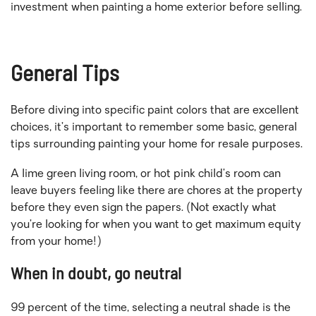
investment when painting a home exterior before selling.
General Tips
Before diving into specific paint colors that are excellent
choices, it’s important to remember some basic, general
tips surrounding painting your home for resale purposes.
A lime green living room, or hot pink child’s room can
leave buyers feeling like there are chores at the property
before they even sign the papers. (Not exactly what
you’re looking for when you want to get maximum equity
from your home!)
When in doubt, go neutral
99 percent of the time, selecting a neutral shade is the