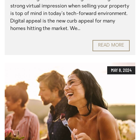
strong virtual impression when selling your property
is top of mind in today’s tech-forward environment.
Digital appeal is the new curb appeal for many
homes hitting the market. We...
READ MORE
MAY 8, 2024