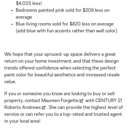
$4,035 less!
Bedrooms painted pink sold for $208 less on
average
Blue living rooms sold for $820 less on average
(add blue with fun accents rather than wall color)
We hope that your spruced-up space delivers a great
return on your home investment, and that these design
trends offered confidence when selecting the perfect
paint color for beautiful aesthetics and increased resale
value.
If you or someone you know are looking to buy or sell
property, contact
Maureen Forgette
with
CENTURY 21
Roberts Andrews
. She can provide the highest level of
service or can refer you to a top-rated and trusted agent
in your local area!