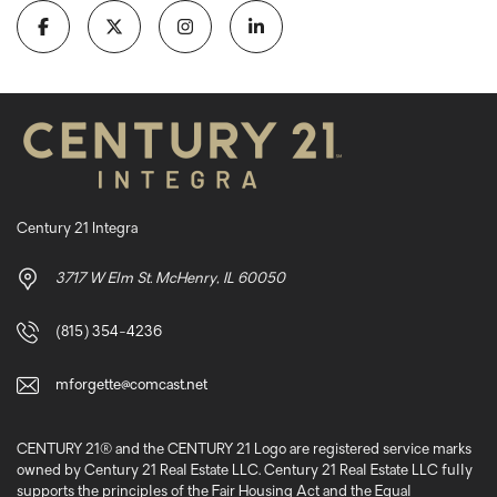
Century 21 Integra
3717 W Elm St. McHenry, IL 60050
(815) 354-4236
mforgette@comcast.net
CENTURY 21® and the CENTURY 21 Logo are registered service marks
owned by Century 21 Real Estate LLC. Century 21 Real Estate LLC fully
supports the principles of the Fair Housing Act and the Equal