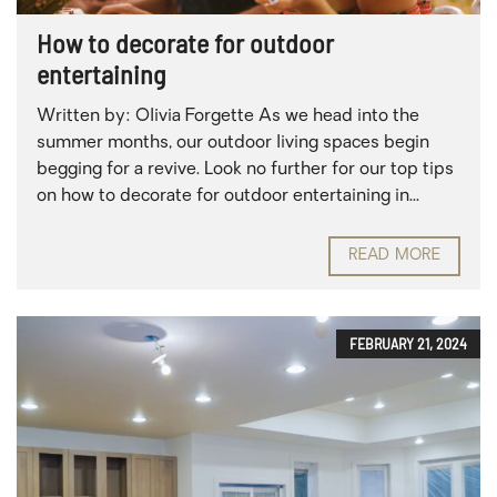
How to decorate for outdoor
entertaining
Written by: Olivia Forgette As we head into the
summer months, our outdoor living spaces begin
begging for a revive. Look no further for our top tips
on how to decorate for outdoor entertaining in...
READ MORE
FEBRUARY 21, 2024