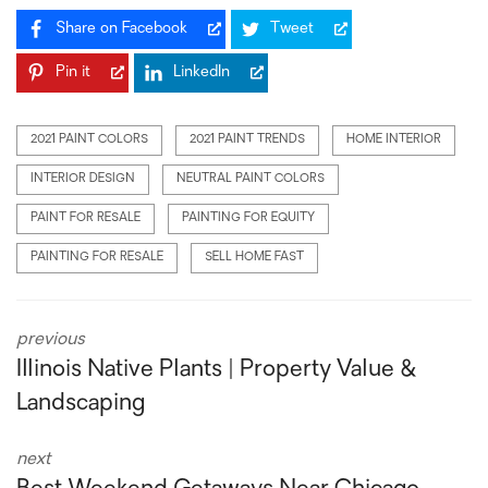
Share on Facebook
Tweet
Pin it
LinkedIn
2021 PAINT COLORS
2021 PAINT TRENDS
HOME INTERIOR
INTERIOR DESIGN
NEUTRAL PAINT COLORS
PAINT FOR RESALE
PAINTING FOR EQUITY
PAINTING FOR RESALE
SELL HOME FAST
previous
Illinois Native Plants | Property Value &
Landscaping
next