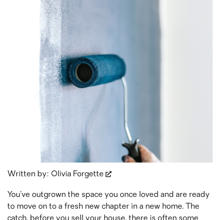
Written by:
Olivia Forgette
You’ve outgrown the space you once loved and are ready
to move on to a fresh new chapter in a new home. The
catch, before you sell your house, there is often some