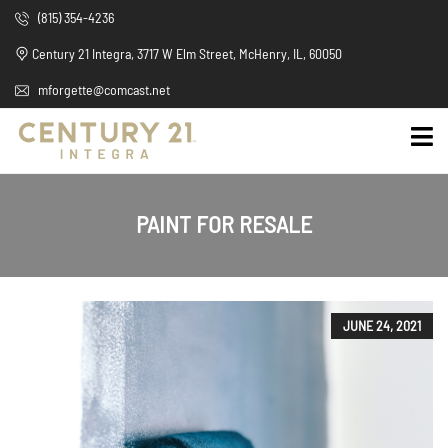
(815) 354-4236
Century 21 Integra, 3717 W Elm Street, McHenry, IL, 60050
mforgette@comcast.net
PAINT FOR RESALE
JUNE 24, 2021