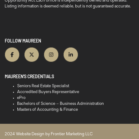
Opportunity Act. Each office is independently owned and operated.
Listing information is deemed reliable, but is not guaranteed accurate.
FOLLOW MAUREEN
MAUREEN’S CREDENTIALS
Seniors Real Estate Specialist
Accredited Buyers Representative
ePro
Bachelors of Science – Business Administration
Masters of Accounting & Finance
2024 Website Design by
Frontier Marketing LLC