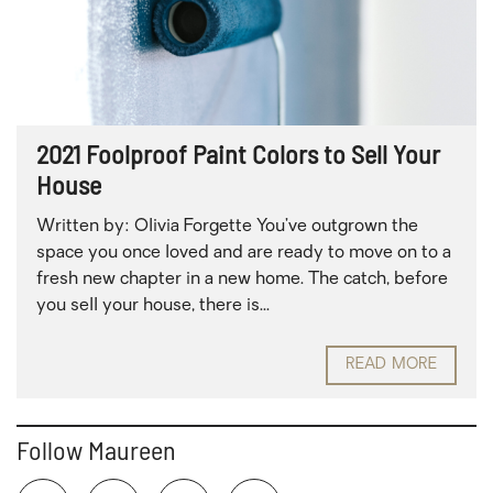
2021 Foolproof Paint Colors to Sell Your
House
Written by: Olivia Forgette You’ve outgrown the
space you once loved and are ready to move on to a
fresh new chapter in a new home. The catch, before
you sell your house, there is...
READ MORE
Follow Maureen