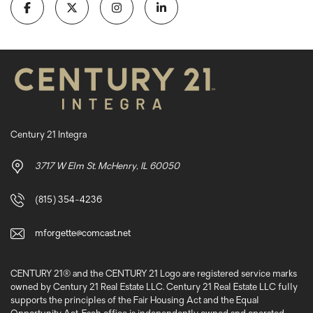
Century 21 Integra
3717 W Elm St. McHenry, IL 60050
(815) 354-4236
mforgette@comcast.net
CENTURY 21® and the CENTURY 21 Logo are registered service marks
owned by Century 21 Real Estate LLC. Century 21 Real Estate LLC fully
supports the principles of the Fair Housing Act and the Equal