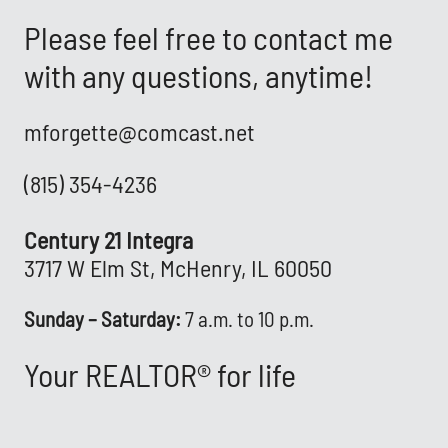
Please feel free to contact me
with any questions, anytime!
mforgette@comcast.net
(815) 354-4236
Century 21 Integra
3717 W Elm St, McHenry, IL 60050
Sunday – Saturday:
7 a.m. to 10 p.m.
Your REALTOR® for life