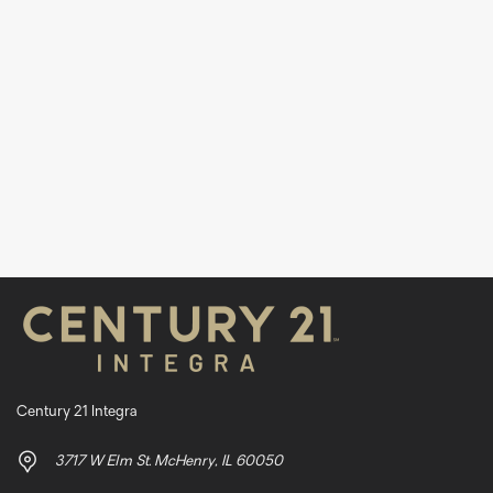
Century 21 Integra
3717 W Elm St. McHenry, IL 60050