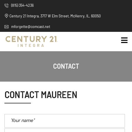
(815) 354-4236
Century 21 Integra, 3717 W Elm Street, McHenry, IL, 60050
mforgette@comcast.net
CONTACT
CONTACT MAUREEN