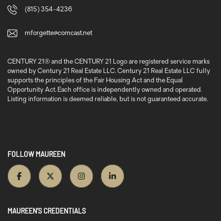
(815) 354-4236
mforgette@comcast.net
CENTURY 21® and the CENTURY 21 Logo are registered service marks
owned by Century 21 Real Estate LLC. Century 21 Real Estate LLC fully
supports the principles of the Fair Housing Act and the Equal
Opportunity Act. Each office is independently owned and operated.
Listing information is deemed reliable, but is not guaranteed accurate.
FOLLOW MAUREEN
MAUREEN’S CREDENTIALS