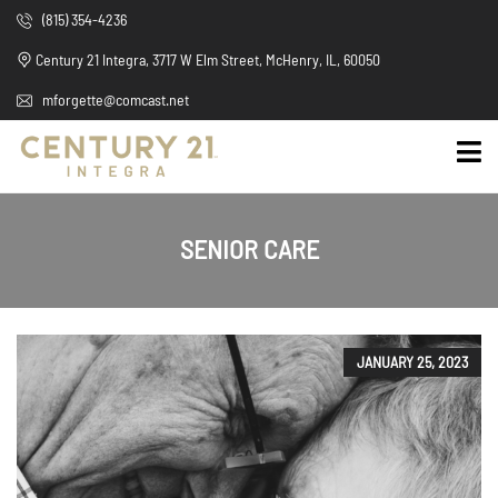
(815) 354-4236
Century 21 Integra, 3717 W Elm Street, McHenry, IL, 60050
mforgette@comcast.net
SENIOR CARE
JANUARY 25, 2023