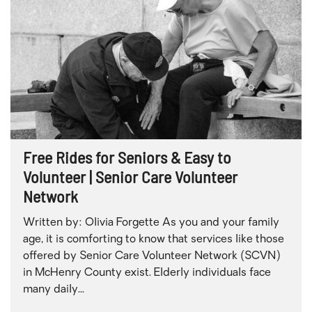
Free Rides for Seniors & Easy to
Volunteer | Senior Care Volunteer
Network
Written by: Olivia Forgette As you and your family
age, it is comforting to know that services like those
offered by Senior Care Volunteer Network (SCVN)
in McHenry County exist. Elderly individuals face
many daily...