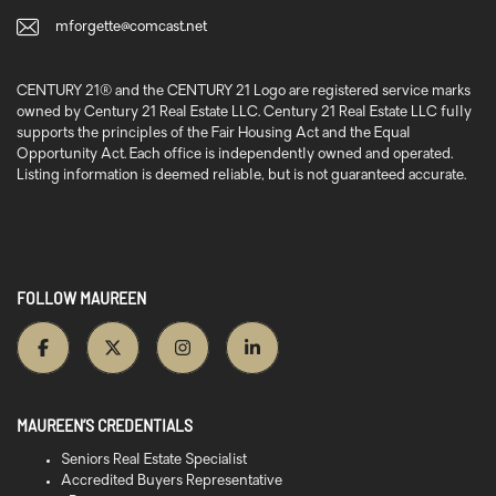
mforgette@comcast.net
CENTURY 21® and the CENTURY 21 Logo are registered service marks
owned by Century 21 Real Estate LLC. Century 21 Real Estate LLC fully
supports the principles of the Fair Housing Act and the Equal
Opportunity Act. Each office is independently owned and operated.
Listing information is deemed reliable, but is not guaranteed accurate.
FOLLOW MAUREEN
MAUREEN’S CREDENTIALS
Seniors Real Estate Specialist
Accredited Buyers Representative