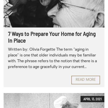
7 Ways to Prepare Your Home for Aging
in Place
Written by: Olivia Forgette The term “aging in
place” is one that older individuals may be familiar
with. The phrase refers to the notion that there is a
preference to age gracefully in your current...
READ MORE
APRIL 13, 2021