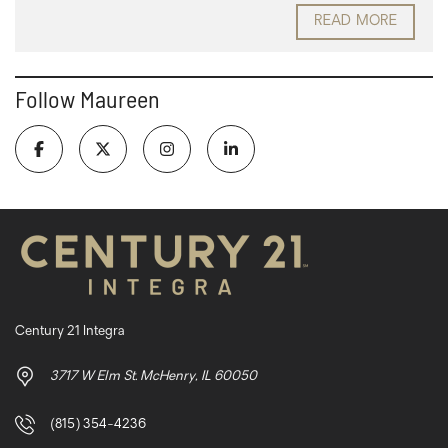
READ MORE
Follow Maureen
Century 21 Integra
3717 W Elm St. McHenry, IL 60050
(815) 354-4236