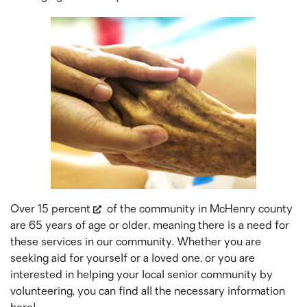
Over
15 percent
of the community in McHenry county
are 65 years of age or older, meaning there is a need for
these services in our community. Whether you are
seeking aid for yourself or a loved one, or you are
interested in helping your local senior community by
volunteering, you can find all the necessary information