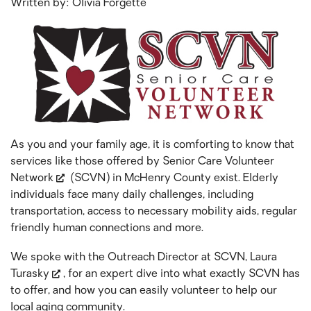
Written by: Olivia Forgette
As you and your family age, it is comforting to know that
services like those offered by
Senior Care Volunteer
Network
(SCVN) in McHenry County exist. Elderly
individuals face many daily challenges, including
transportation, access to necessary mobility aids, regular
friendly human connections and more.
We spoke with the Outreach Director at SCVN,
Laura
Turasky
, for an expert dive into what exactly SCVN has
to offer, and how you can easily volunteer to help our
local aging community.