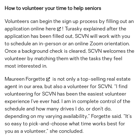
How to volunteer your time to help seniors
Volunteers can begin the sign up process by filling out an
application online
here
! Turasky explained after the
application has been filled out, SCVN will work with you
to schedule an in-person or an online Zoom orientation.
Once a background check is cleared, SCVN welcomes the
volunteer by matching them with the tasks they feel
most interested in.
Maureen Forgette
is not only a top-selling real estate
agent in our area, but also a volunteer for SCVN. “I find
volunteering for SCVN has been the easiest volunteer
experience I’ve ever had. I am in complete control of the
schedule and how many drives I do, or don’t do,
depending on my varying availability,” Forgette said. “It’s
so easy to pick-and-choose what time works best for
you as a volunteer,” she concluded.