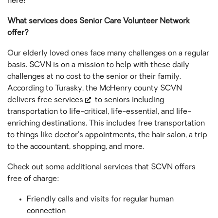
here!
What services does Senior Care Volunteer Network
offer?
Our elderly loved ones face many challenges on a regular
basis. SCVN is on a mission to help with these daily
challenges at no cost to the senior or their family.
According to Turasky, the McHenry county SCVN
delivers free services
to seniors including
transportation to life-critical, life-essential, and life-
enriching destinations. This includes free transportation
to things like doctor’s appointments, the hair salon, a trip
to the accountant, shopping, and more.
Check out some additional services that SCVN offers
free of charge:
Friendly calls and visits for regular human
connection