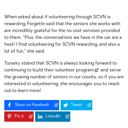
When asked about if volunteering through SCVN is
rewarding, Forgette said that the seniors she works with
are incredibly grateful for the no cost services provided
to them. “Plus, the conversations we have in the car are a
hoot! I find volunteering for SCVN rewarding, and also a
lot of fun,” she said.
Turasky stated that SCVN is always looking forward to
continuing to
build their volunteer program
and serve
the growing number of seniors in our county, so if you are
interested in volunteering, she encourages you to reach
out to learn more!
Share on Facebook
Tweet
Pin it
LinkedIn