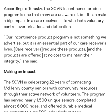
According to Turasky, the SCVN incontinence product
program is one that many are unaware of, but it can make
a big impact in a care receiver’s life who lacks voluntary
control over urination and defecation.
“Our incontinence product program is not something we
advertise, but it is an essential part of our care receiver’s
lives. [Care receivers] require these products, [and the
products are offered] at no cost to maintain their
integrity,” she said.
Making an impact
The SCVN is celebrating 22 years of connecting
McHenry county seniors with community resources
through their active network of volunteers. The program
has served nearly 1,500 unique seniors, completed
almost 6,000 rides, and offered durable medical