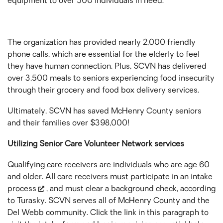
equipment to over 500 individuals in need.
The organization has provided nearly 2,000 friendly
phone calls, which are essential for the elderly to feel
they have human connection. Plus, SCVN has delivered
over 3,500 meals to seniors experiencing food insecurity
through their grocery and food box delivery services.
Ultimately, SCVN has saved McHenry County seniors
and their families over $398,000!
Utilizing Senior Care Volunteer Network services
Qualifying care receivers are individuals who are age 60
and older. All care receivers must participate in an
intake
process
, and must clear a background check, according
to Turasky. SCVN serves all of McHenry County and the
Del Webb community. Click the link in this paragraph to