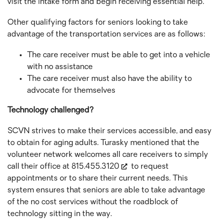
visit the intake form and begin receiving essential help.
Other qualifying factors for seniors looking to take
advantage of the transportation services are as follows:
The care receiver must be able to get into a vehicle
with no assistance
The care receiver must also have the ability to
advocate for themselves
Technology challenged?
SCVN strives to make their services accessible, and easy
to obtain for aging adults. Turasky mentioned that the
volunteer network welcomes all care receivers to simply
call their office at
815.455.3120
to request
appointments or to share their current needs. This
system ensures that seniors are able to take advantage
of the no cost services without the roadblock of
technology sitting in the way.