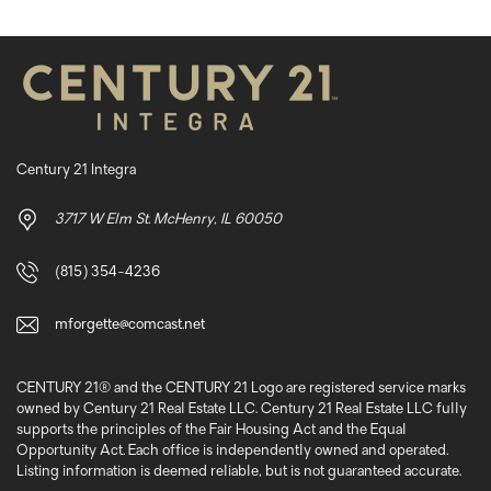
Century 21 Integra
3717 W Elm St. McHenry, IL 60050
(815) 354-4236
mforgette@comcast.net
CENTURY 21® and the CENTURY 21 Logo are registered service marks
owned by Century 21 Real Estate LLC. Century 21 Real Estate LLC fully
supports the principles of the Fair Housing Act and the Equal
Opportunity Act. Each office is independently owned and operated.
Listing information is deemed reliable, but is not guaranteed accurate.