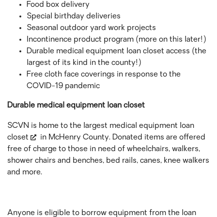
Food box delivery
Special birthday deliveries
Seasonal outdoor yard work projects
Incontinence product program (more on this later!)
Durable medical equipment loan closet access (the
largest of its kind in the county!)
Free cloth face coverings in response to the
COVID-19 pandemic
Durable medical equipment loan closet
SCVN is home to the largest
medical equipment loan
closet
in McHenry County. Donated items are offered
free of charge to those in need of wheelchairs, walkers,
shower chairs and benches, bed rails, canes, knee walkers
and more.
Anyone is eligible to borrow equipment from the loan