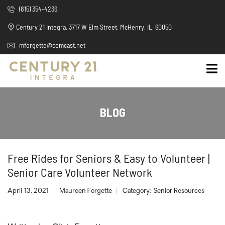
(815) 354-4236
Century 21 Integra, 3717 W Elm Street, McHenry, IL, 60050
mforgette@comcast.net
BLOG
Free Rides for Seniors & Easy to Volunteer |
Senior Care Volunteer Network
April 13, 2021
Maureen Forgette
Category:
Senior Resources