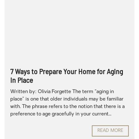
7 Ways to Prepare Your Home for Aging
in Place
Written by: Olivia Forgette The term “aging in
place” is one that older individuals may be familiar
with. The phrase refers to the notion that there is a
preference to age gracefully in your current...
READ MORE