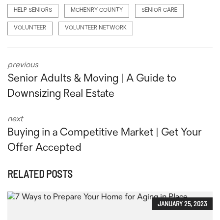
HELP SENIORS
MCHENRY COUNTY
SENIOR CARE
VOLUNTEER
VOLUNTEER NETWORK
previous
Senior Adults & Moving | A Guide to
Downsizing Real Estate
next
Buying in a Competitive Market | Get Your
Offer Accepted
RELATED POSTS
JANUARY 25, 2023