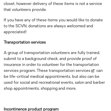
closet, however delivery of these items is not a service
that volunteers provide.
If you have any of these items you would like to donate
to the SCVN, donations are always welcomed and
appreciated!
Transportation services
A group of transportation volunteers are fully trained,
submit to a background check, and provide proof of
insurance in order to volunteer for the transportation
services program. These
transportation services
can
be life-critical medical appointments, but also can be
used for social and recreational events, salon and barber
shop appointments, shopping and more.
Incontinence product program