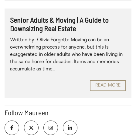
Senior Adults & Moving | A Guide to
Downsizing Real Estate
Written by: Olivia Forgette Moving can be an
overwhelming process for anyone, but this is
exaggerated in older adults who have been living in
the same home for decades. Items and memories
accumulate as time...
READ MORE
Follow Maureen