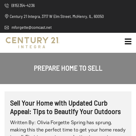
(815) 354-4236
Century 21 Integra, 3717 W Elm Street, McHenry, IL, 60050
mforgette@comcast.net
PREPARE HOME TO SELL
Sell Your Home with Updated Curb
Appeal: Tips to Beautify Your Outdoors
Written By: Olivia Forgette Spring has sprung,
making this the perfect time to get your home ready