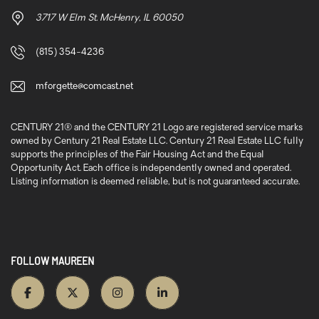
3717 W Elm St. McHenry, IL 60050
(815) 354-4236
mforgette@comcast.net
CENTURY 21® and the CENTURY 21 Logo are registered service marks
owned by Century 21 Real Estate LLC. Century 21 Real Estate LLC fully
supports the principles of the Fair Housing Act and the Equal
Opportunity Act. Each office is independently owned and operated.
Listing information is deemed reliable, but is not guaranteed accurate.
FOLLOW MAUREEN