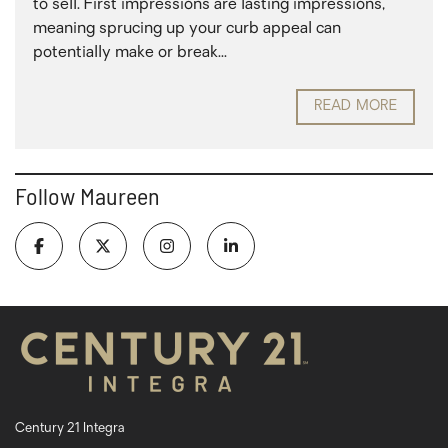
to sell. First impressions are lasting impressions,
meaning sprucing up your curb appeal can
potentially make or break...
READ MORE
Follow Maureen
Century 21 Integra