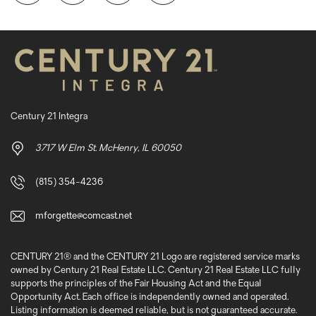
Century 21 Integra
3717 W Elm St. McHenry, IL 60050
(815) 354-4236
mforgette@comcast.net
CENTURY 21® and the CENTURY 21 Logo are registered service marks
owned by Century 21 Real Estate LLC. Century 21 Real Estate LLC fully
supports the principles of the Fair Housing Act and the Equal
Opportunity Act. Each office is independently owned and operated.
Listing information is deemed reliable, but is not guaranteed accurate.