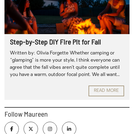
Step-by-Step DIY Fire Pit for Fall
Written by: Olivia Forgette Whether camping or
“glamping” is more your style, I think everyone can
agree that the fall vibes aren’t quite complete until
you have a warm, outdoor focal point. We all want...
READ MORE
Follow Maureen