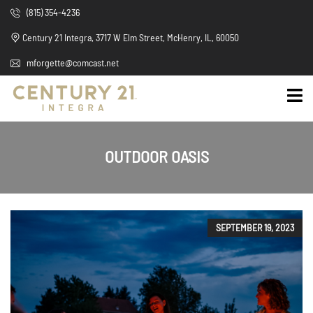
(815) 354-4236
Century 21 Integra, 3717 W Elm Street, McHenry, IL, 60050
mforgette@comcast.net
OUTDOOR OASIS
SEPTEMBER 19, 2023