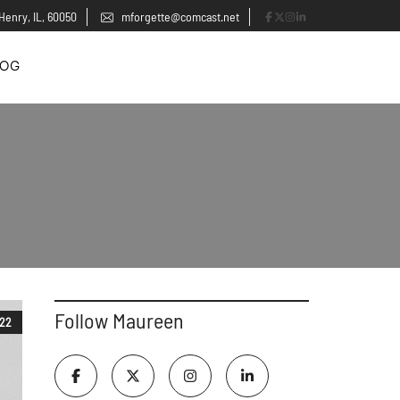
Henry, IL, 60050
mforgette@comcast.net
LOG
Follow Maureen
022