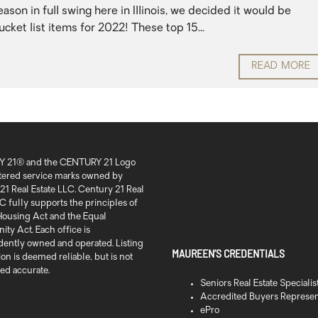
son in full swing here in Illinois, we decided it would be
cket list items for 2022! These top 15...
READ MORE
 21® and the CENTURY 21 Logo
stered service marks owned by
21 Real Estate LLC. Century 21 Real
C fully supports the principles of
 Housing Act and the Equal
ty Act. Each office is
ently owned and operated. Listing
MAUREEN’S CREDENTIALS
on is deemed reliable, but is not
ed accurate.
Seniors Real Estate Specialis
Accredited Buyers Represen
ePro