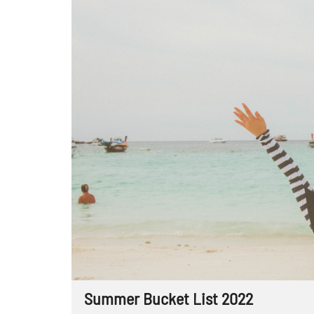
Summer Bucket List 2022