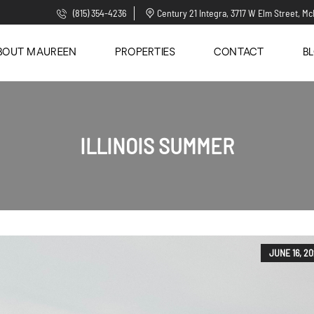
(815) 354-4236
Century 21 Integra, 3717 W Elm Street, Mc
BOUT MAUREEN
PROPERTIES
CONTACT
B
ILLINOIS SUMMER
JUNE 16, 2