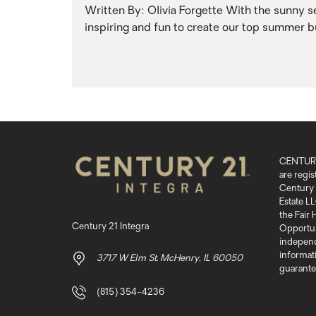
Written By: Olivia Forgette With the sunny sea
inspiring and fun to create our top summer bu
CENTURY
are regi
Century 
Estate LL
the Fair
Century 21 Integra
Opportuni
independ
informati
3717 W Elm St. McHenry, IL 60050
guarante
(815) 354-4236