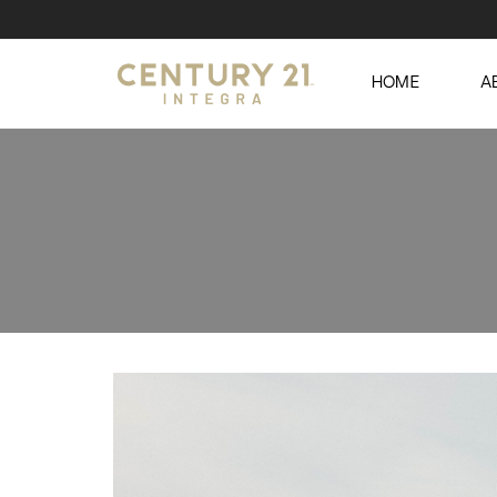
HOME
A