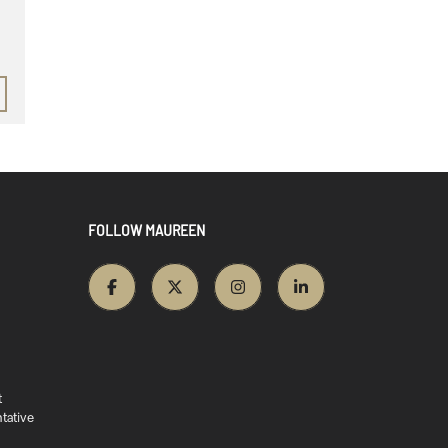
FOLLOW MAUREEN
t
tative