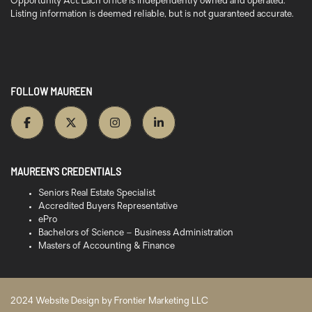
Opportunity Act. Each office is independently owned and operated.
Listing information is deemed reliable, but is not guaranteed accurate.
FOLLOW MAUREEN
MAUREEN’S CREDENTIALS
Seniors Real Estate Specialist
Accredited Buyers Representative
ePro
Bachelors of Science – Business Administration
Masters of Accounting & Finance
2024 Website Design by
Frontier Marketing LLC