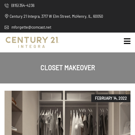
(815) 354-4236
Century 21 Integra, 3717 W Elm Street, McHenry, IL, 60050
mforgette@comcast.net
CLOSET MAKEOVER
FEBRUARY 14, 2022