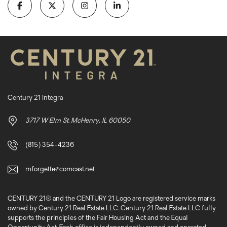
Century 21 Integra
3717 W Elm St. McHenry, IL 60050
(815) 354-4236
mforgette@comcast.net
CENTURY 21® and the CENTURY 21 Logo are registered service marks
owned by Century 21 Real Estate LLC. Century 21 Real Estate LLC fully
supports the principles of the Fair Housing Act and the Equal