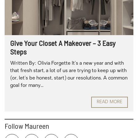
Give Your Closet A Makeover – 3 Easy
Steps
Written By: Olivia Forgette It’s a new year and with
that fresh start, a lot of us are trying to keep up with
(or, let’s be honest, start) our resolutions. A common
goal for many...
READ MORE
Follow Maureen