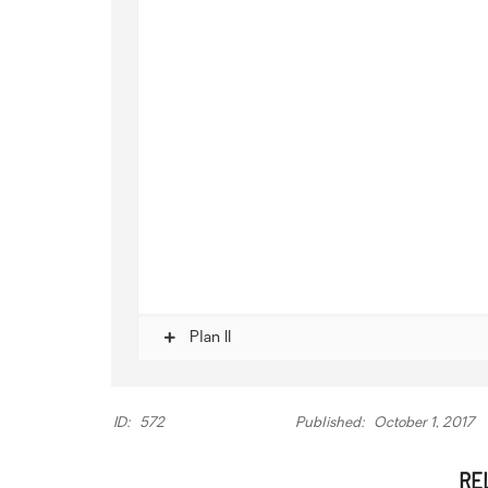
Plan II
ID:
572
Published:
October 1, 2017
RE