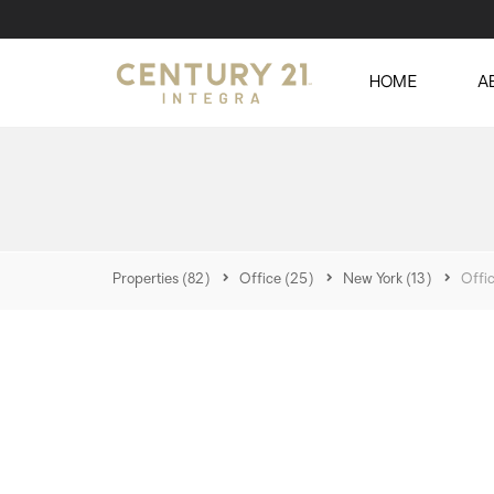
HOME
A
Properties
(82)
Office
(25)
New York
(13)
Offi