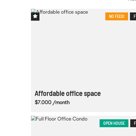
NO FEES!
F
Affordable office space
$7.000 /month
OPEN HOUSE
F