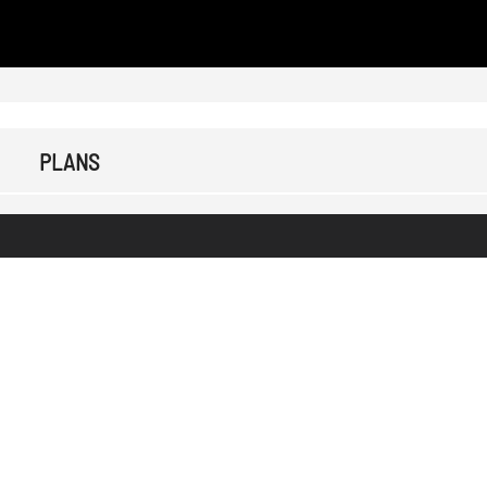
PLANS