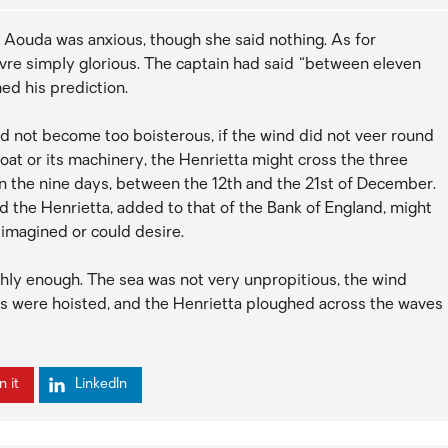
 Aouda was anxious, though she said nothing. As for
vre simply glorious. The captain had said “between eleven
ed his prediction.
did not become too boisterous, if the wind did not veer round
boat or its machinery, the Henrietta might cross the three
n the nine days, between the 12th and the 21st of December.
oard the Henrietta, added to that of the Bank of England, might
 imagined or could desire.
thly enough. The sea was not very unpropitious, the wind
ils were hoisted, and the Henrietta ploughed across the waves
n it
LinkedIn