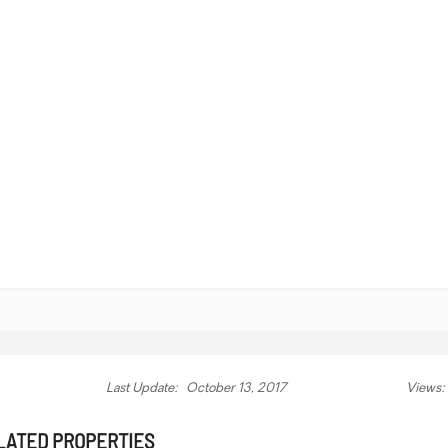
Last Update:
October 13, 2017
Views:
LATED PROPERTIES