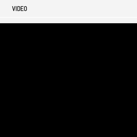
VIDEO