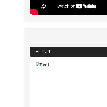
Plan I