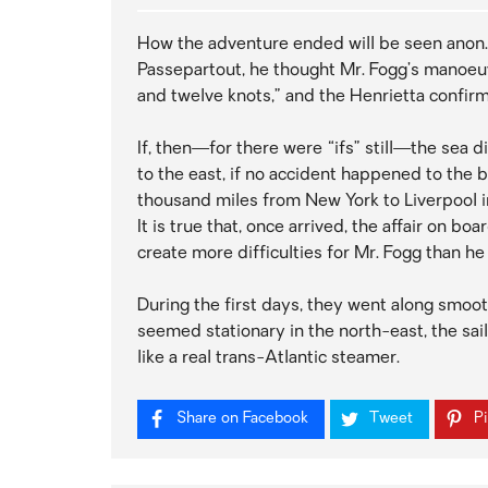
How the adventure ended will be seen anon.
Passepartout, he thought Mr. Fogg’s manoeu
and twelve knots,” and the Henrietta confirm
If, then—for there were “ifs” still—the sea 
to the east, if no accident happened to the 
thousand miles from New York to Liverpool i
It is true that, once arrived, the affair on b
create more difficulties for Mr. Fogg than he
During the first days, they went along smoo
seemed stationary in the north-east, the sa
like a real trans-Atlantic steamer.
Share on Facebook
Tweet
Pi