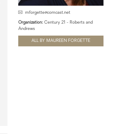
mforgette@comcast.net
Organization:
Century 21 - Roberts and
Andrews
ALL BY MAUREEN FORGETTE