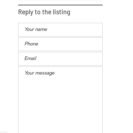
Reply to the listing