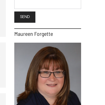
Maureen Forgette