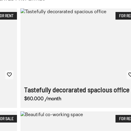
OR RENT
FOR RE
Tastefully decorarated spacious office
$60.000 /month
OR SALE
FOR RE