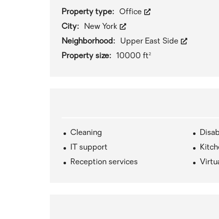
Property type:
Office
City:
New York
Neighborhood:
Upper East Side
Property size:
10000 ft²
Cleaning
Disab
IT support
Kitc
Reception services
Virtu