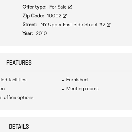
Offer type:
For Sale
Zip Code:
10002
Street:
NY Upper East Side Street #2
Year:
2010
FEATURES
led facilities
Furnished
hen
Meeting rooms
al office options
DETAILS