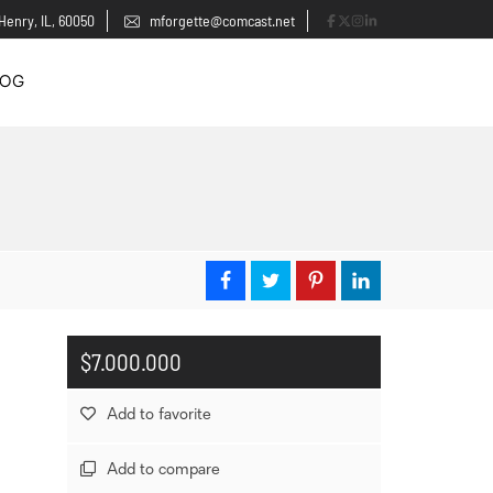
Henry, IL, 60050
mforgette@comcast.net
LOG
$7.000.000
Add to favorite
Add to compare