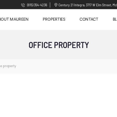
(815) 354-4236
Century 21 Integra, 3717 W Elm Street, Mc
BOUT MAUREEN
PROPERTIES
CONTACT
B
OFFICE PROPERTY
ce property