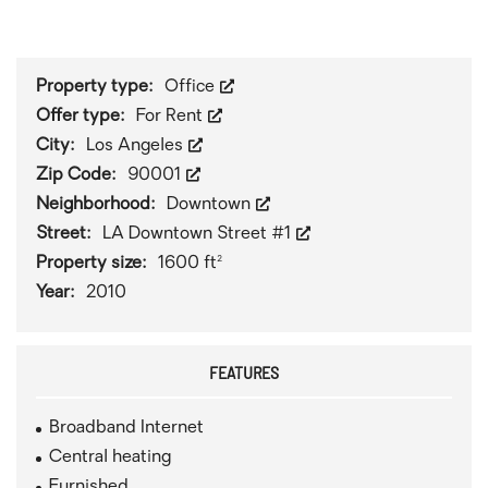
1
/
0
Property type:
Office
Offer type:
For Rent
City:
Los Angeles
Zip Code:
90001
Neighborhood:
Downtown
Street:
LA Downtown Street #1
Property size:
1600 ft²
Year:
2010
FEATURES
Broadband Internet
Central heating
Furnished