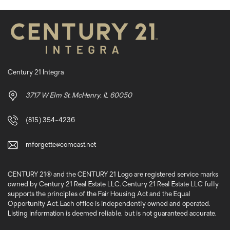
Century 21 Integra
3717 W Elm St. McHenry, IL 60050
(815) 354-4236
mforgette@comcast.net
CENTURY 21® and the CENTURY 21 Logo are registered service marks
owned by Century 21 Real Estate LLC. Century 21 Real Estate LLC fully
supports the principles of the Fair Housing Act and the Equal
Opportunity Act. Each office is independently owned and operated.
Listing information is deemed reliable, but is not guaranteed accurate.