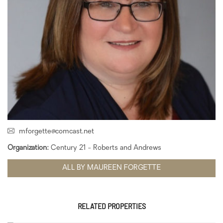
mforgette@comcast.net
Organization:
Century 21 - Roberts and Andrews
ALL BY MAUREEN FORGETTE
RELATED PROPERTIES