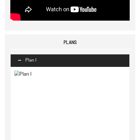
PLANS
Plan I