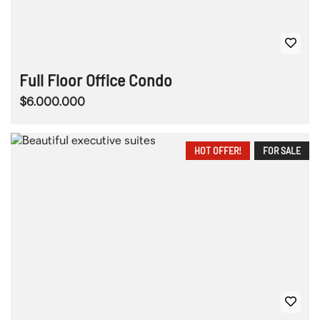
Full Floor Office Condo
$6.000.000
HOT OFFER!
FOR SALE