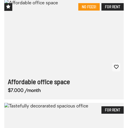
NO FEES!
FOR RENT
Affordable office space
$7.000 /month
FOR RENT