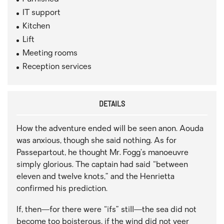
IT support
Kitchen
Lift
Meeting rooms
Reception services
DETAILS
How the adventure ended will be seen anon. Aouda
was anxious, though she said nothing. As for
Passepartout, he thought Mr. Fogg’s manoeuvre
simply glorious. The captain had said “between
eleven and twelve knots,” and the Henrietta
confirmed his prediction.
If, then—for there were “ifs” still—the sea did not
become too boisterous, if the wind did not veer