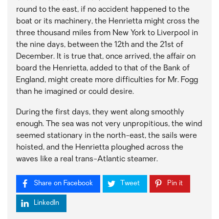
round to the east, if no accident happened to the
boat or its machinery, the Henrietta might cross the
three thousand miles from New York to Liverpool in
the nine days, between the 12th and the 21st of
December. It is true that, once arrived, the affair on
board the Henrietta, added to that of the Bank of
England, might create more difficulties for Mr. Fogg
than he imagined or could desire.
During the first days, they went along smoothly
enough. The sea was not very unpropitious, the wind
seemed stationary in the north-east, the sails were
hoisted, and the Henrietta ploughed across the
waves like a real trans-Atlantic steamer.
Share on Facebook
Tweet
Pin it
LinkedIn