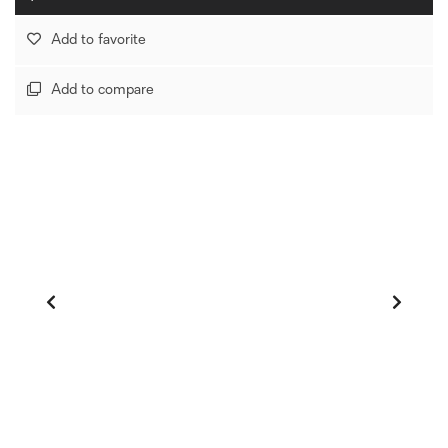
Add to favorite
Add to compare