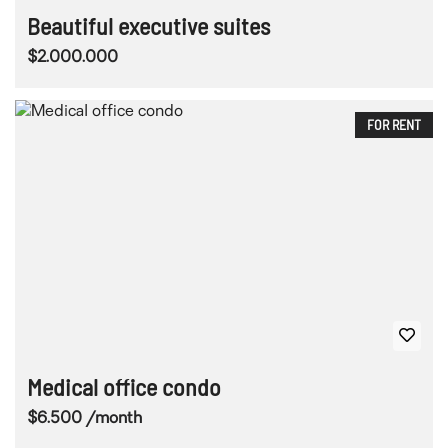
Beautiful executive suites
$2.000.000
FOR RENT
Medical office condo
$6.500 /month