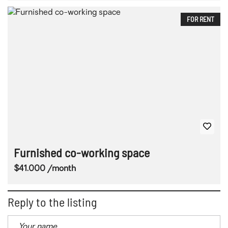
FOR RENT
Furnished co-working space
$41.000 /month
Reply to the listing