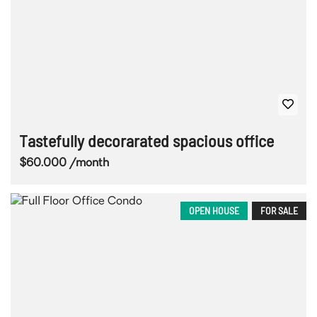
Tastefully decorarated spacious office
$60.000 /month
OPEN HOUSE
FOR SALE