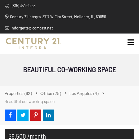
(815) 354-4236
Century 21 Integra, 3717 W Elm Street, McHenry, IL, 60050
mforgette@comcast.net
BEAUTIFUL CO-WORKING SPACE
Properties
(82)
Office
(25)
Los Angeles
(4)
Beautiful co-working space
$6.500 /month