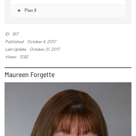
Plan II
ID:
817
Published:
October 4, 2017
Last Update:
October 31, 2017
Views:
1292
Maureen Forgette