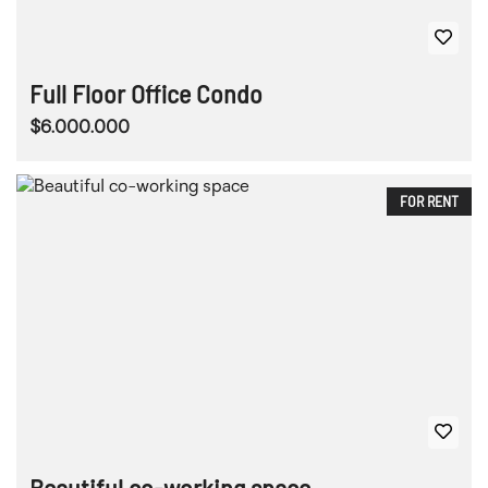
Full Floor Office Condo
$6.000.000
FOR RENT
Beautiful co-working space