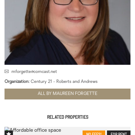
mforgette@comcast.net
Organization:
Century 21 - Roberts and Andrews
ALL BY MAUREEN FORGETTE
RELATED PROPERTIES
NO FEES!
FOR RENT