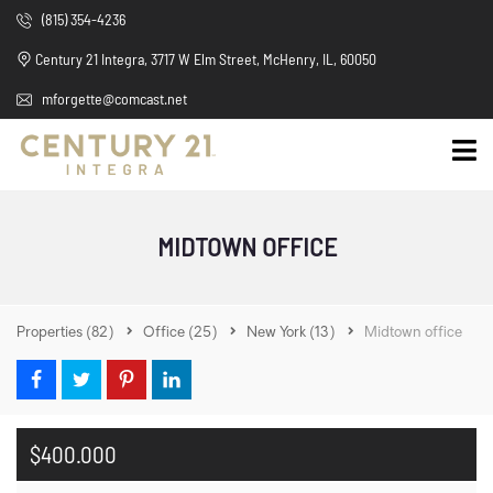
(815) 354-4236
Century 21 Integra, 3717 W Elm Street, McHenry, IL, 60050
mforgette@comcast.net
MIDTOWN OFFICE
Properties
(82)
Office
(25)
New York
(13)
Midtown office
$400.000