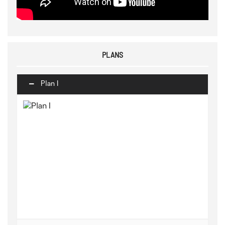
PLANS
Plan I