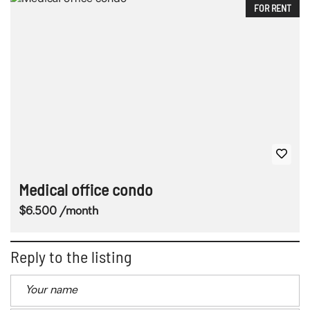
FOR RENT
Medical office condo
$6.500 /month
Reply to the listing