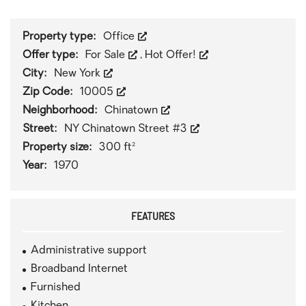
Property type:
Office
Offer type:
For Sale
,
Hot Offer!
City:
New York
Zip Code:
10005
Neighborhood:
Chinatown
Street:
NY Chinatown Street #3
Property size:
300 ft²
Year:
1970
FEATURES
Administrative support
Broadband Internet
Furnished