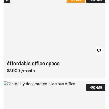
Affordable office space
$7.000 /month
FOR RENT