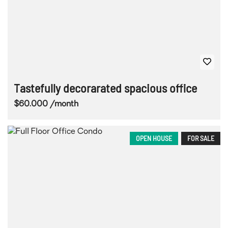
Tastefully decorarated spacious office
$60.000 /month
OPEN HOUSE
FOR SALE