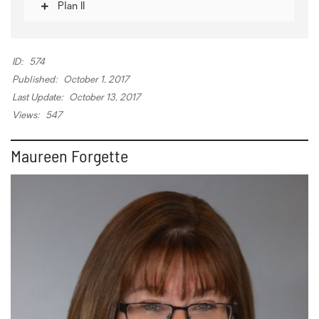
Plan II
ID:
574
Published:
October 1, 2017
Last Update:
October 13, 2017
Views:
547
Maureen Forgette