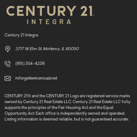
Century 21 Integra
3717 W Elm St. McHenry, IL 60050
(815) 354-4236
mforgette@comcast.net
CENTURY 21® and the CENTURY 21 Logo are registered service marks
owned by Century 21 Real Estate LLC. Century 21 Real Estate LLC fully
supports the principles of the Fair Housing Act and the Equal
Opportunity Act. Each office is independently owned and operated.
Listing information is deemed reliable, but is not guaranteed accurate.