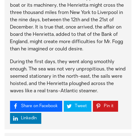
boat or its machinery, the Henrietta might cross the
three thousand miles from New York to Liverpool in
the nine days, between the 12th and the 21st of
December. It is true that, once arrived, the affair on
board the Henrietta, added to that of the Bank of
England, might create more difficulties for Mr. Fogg
than he imagined or could desire.
During the first days, they went along smoothly
enough. The sea was not very unpropitious, the wind
seemed stationary in the north-east, the sails were
hoisted, and the Henrietta ploughed across the
waves like a real trans-Atlantic steamer.
Share on Facebook
Tweet
Pin it
LinkedIn