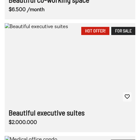
$6.500 /month
HOT OFFER!
FOR SALE
Beautiful executive suites
$2.000.000