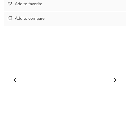
Add to favorite
Add to compare
1
/
0