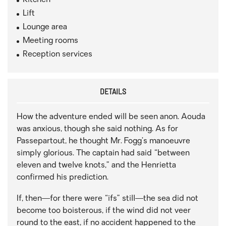
Kitchen
Lift
Lounge area
Meeting rooms
Reception services
DETAILS
How the adventure ended will be seen anon. Aouda
was anxious, though she said nothing. As for
Passepartout, he thought Mr. Fogg’s manoeuvre
simply glorious. The captain had said “between
eleven and twelve knots,” and the Henrietta
confirmed his prediction.
If, then—for there were “ifs” still—the sea did not
become too boisterous, if the wind did not veer
round to the east, if no accident happened to the