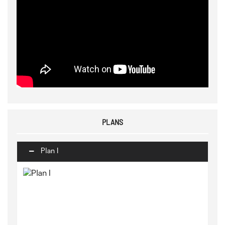
PLANS
Plan I