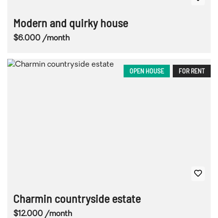
Modern and quirky house
$6.000 /month
OPEN HOUSE
FOR RENT
Charmin countryside estate
$12.000 /month