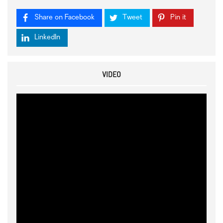
Share on Facebook
Tweet
Pin it
LinkedIn
VIDEO