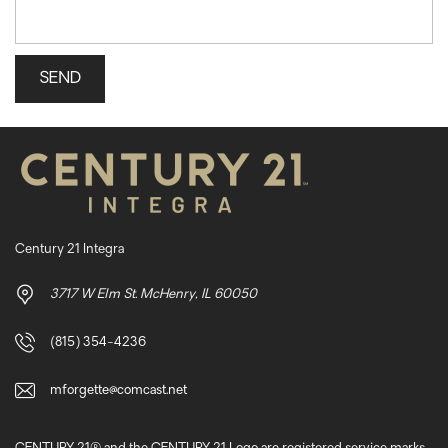
Century 21 Integra
3717 W Elm St. McHenry, IL 60050
(815) 354-4236
mforgette@comcast.net