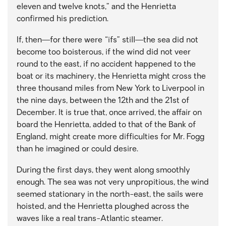
eleven and twelve knots,” and the Henrietta
confirmed his prediction.
If, then—for there were “ifs” still—the sea did not
become too boisterous, if the wind did not veer
round to the east, if no accident happened to the
boat or its machinery, the Henrietta might cross the
three thousand miles from New York to Liverpool in
the nine days, between the 12th and the 21st of
December. It is true that, once arrived, the affair on
board the Henrietta, added to that of the Bank of
England, might create more difficulties for Mr. Fogg
than he imagined or could desire.
During the first days, they went along smoothly
enough. The sea was not very unpropitious, the wind
seemed stationary in the north-east, the sails were
hoisted, and the Henrietta ploughed across the
waves like a real trans-Atlantic steamer.