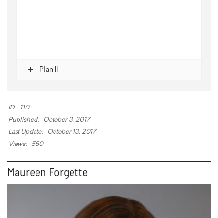
Plan II
ID:
110
Published:
October 3, 2017
Last Update:
October 13, 2017
Views:
550
Maureen Forgette