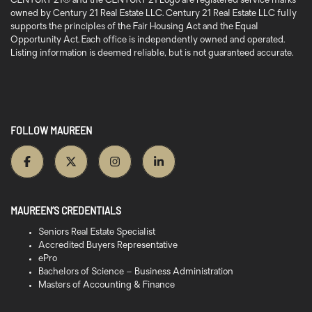
CENTURY 21® and the CENTURY 21 Logo are registered service marks
owned by Century 21 Real Estate LLC. Century 21 Real Estate LLC fully
supports the principles of the Fair Housing Act and the Equal
Opportunity Act. Each office is independently owned and operated.
Listing information is deemed reliable, but is not guaranteed accurate.
FOLLOW MAUREEN
MAUREEN’S CREDENTIALS
Seniors Real Estate Specialist
Accredited Buyers Representative
ePro
Bachelors of Science – Business Administration
Masters of Accounting & Finance