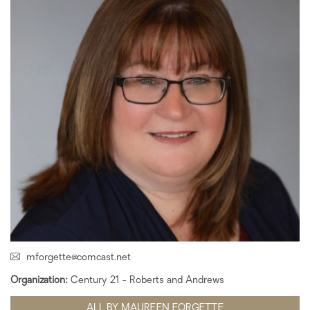
mforgette@comcast.net
Organization:
Century 21 - Roberts and Andrews
ALL BY MAUREEN FORGETTE