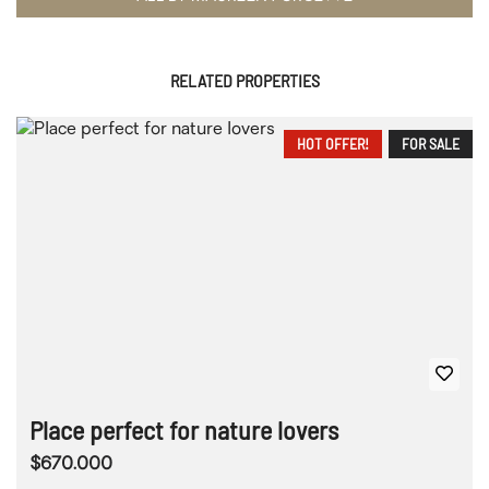
RELATED PROPERTIES
HOT OFFER!
FOR SALE
Place perfect for nature lovers
$670.000