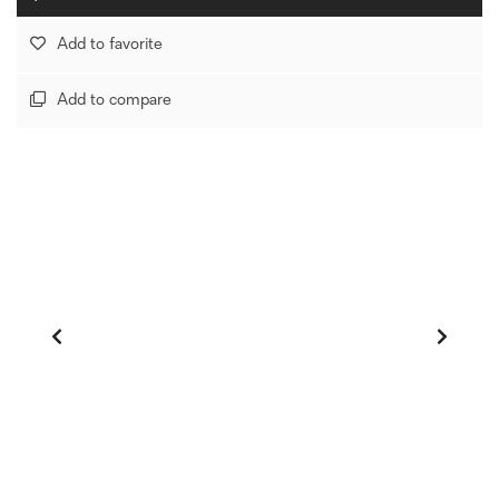
Add to favorite
Add to compare