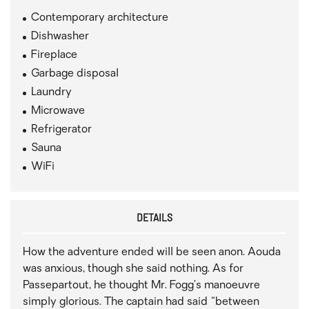
Contemporary architecture
Dishwasher
Fireplace
Garbage disposal
Laundry
Microwave
Refrigerator
Sauna
WiFi
DETAILS
How the adventure ended will be seen anon. Aouda
was anxious, though she said nothing. As for
Passepartout, he thought Mr. Fogg’s manoeuvre
simply glorious. The captain had said “between