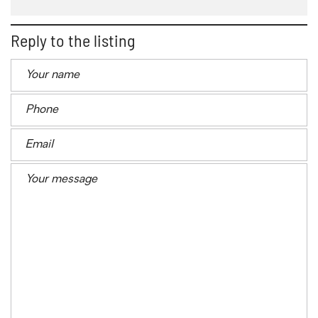
Reply to the listing