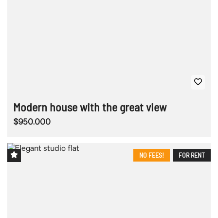
Modern house with the great view
$950.000
NO FEES!
FOR RENT