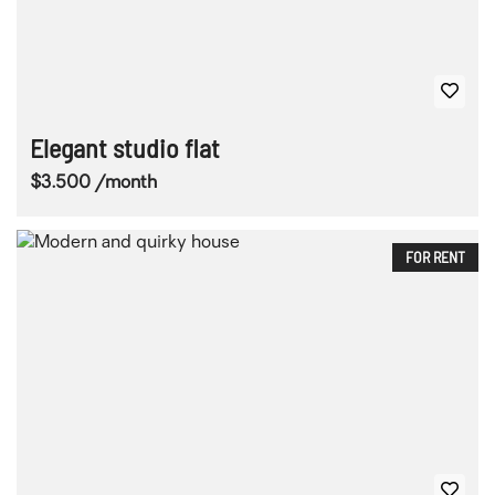
Elegant studio flat
$3.500 /month
FOR RENT