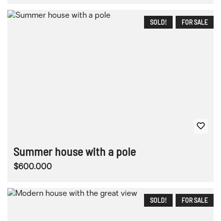
SOLD!
FOR SALE
Summer house with a pole
$600.000
SOLD!
FOR SALE