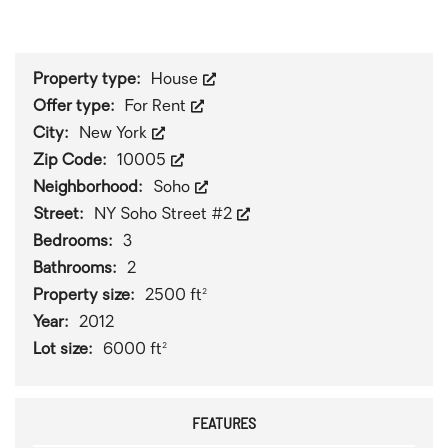
1
/
0
Property type:
House
Offer type:
For Rent
City:
New York
Zip Code:
10005
Neighborhood:
Soho
Street:
NY Soho Street #2
Bedrooms:
3
Bathrooms:
2
Property size:
2500 ft²
Year:
2012
Lot size:
6000 ft²
FEATURES