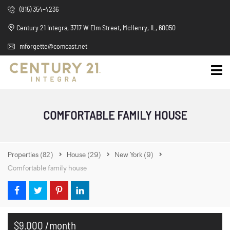
(815) 354-4236
Century 21 Integra, 3717 W Elm Street, McHenry, IL, 60050
mforgette@comcast.net
COMFORTABLE FAMILY HOUSE
Properties
(82)
House
(29)
New York
(9)
Comfortable family house
$9.000 /month