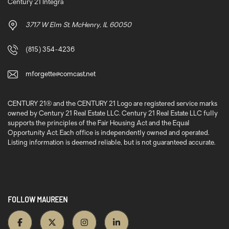
Century 21 Integra
3717 W Elm St. McHenry, IL 60050
(815) 354-4236
mforgette@comcast.net
CENTURY 21® and the CENTURY 21 Logo are registered service marks
owned by Century 21 Real Estate LLC. Century 21 Real Estate LLC fully
supports the principles of the Fair Housing Act and the Equal
Opportunity Act. Each office is independently owned and operated.
Listing information is deemed reliable, but is not guaranteed accurate.
FOLLOW MAUREEN