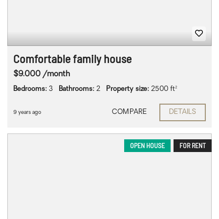
Comfortable family house
$9.000 /month
Bedrooms:
3
Bathrooms:
2
Property size:
2500 ft²
COMPARE
DETAILS
9 years ago
OPEN HOUSE
FOR RENT