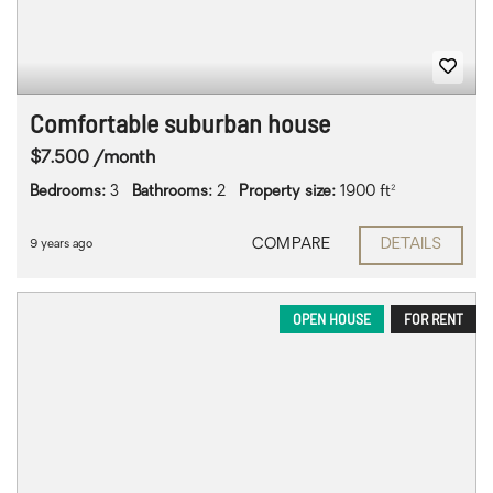
Comfortable suburban house
$7.500 /month
Bedrooms:
3
Bathrooms:
2
Property size:
1900 ft²
COMPARE
DETAILS
9 years ago
OPEN HOUSE
FOR RENT