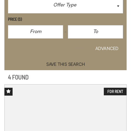
Offer Type
PRICE
($)
CLEAR
ADVANCED
SAVE THIS SEARCH
4 FOUND
FOR RENT