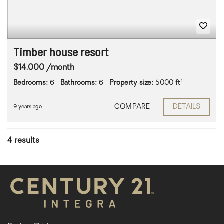
Timber house resort
$14.000 /month
Bedrooms:
6
Bathrooms:
6
Property size:
5000 ft²
COMPARE
DETAILS
9 years ago
4 results