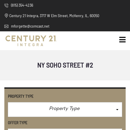
(815) 354-4236
Century 21 Integra, 3717 W Elm Street, McHenry, IL, 60050
mforgette@comcast.net
NY SOHO STREET #2
PROPERTY TYPE
Property Type
OFFER TYPE