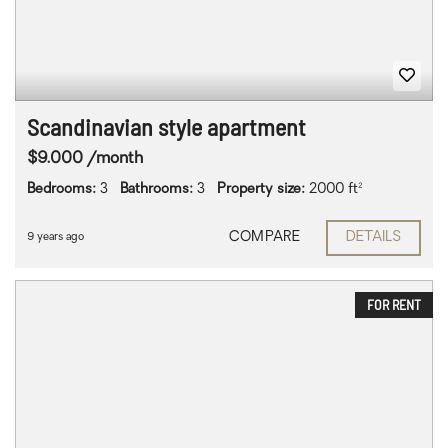
Scandinavian style apartment
$9.000 /month
Bedrooms:
3
Bathrooms:
3
Property size:
2000 ft²
COMPARE
DETAILS
9 years ago
FOR RENT