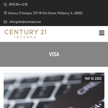
(815) 354-4236
Century 21 Integra, 3717 W Elm Street, McHenry, IL, 60050
mforgette@comcast.net
VISA
MAY 31, 2022