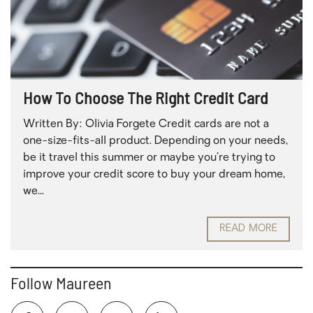
How To Choose The Right Credit Card
Written By: Olivia Forgete Credit cards are not a
one-size-fits-all product. Depending on your needs,
be it travel this summer or maybe you’re trying to
improve your credit score to buy your dream home,
we...
READ MORE
Follow Maureen