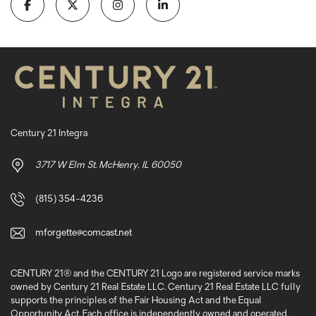
Century 21 Integra
3717 W Elm St. McHenry, IL 60050
(815) 354-4236
mforgette@comcast.net
CENTURY 21® and the CENTURY 21 Logo are registered service marks
owned by Century 21 Real Estate LLC. Century 21 Real Estate LLC fully
supports the principles of the Fair Housing Act and the Equal
Opportunity Act. Each office is independently owned and operated.