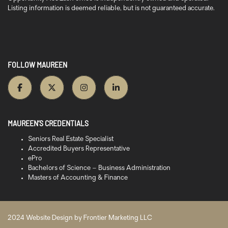
Listing information is deemed reliable, but is not guaranteed accurate.
FOLLOW MAUREEN
MAUREEN’S CREDENTIALS
Seniors Real Estate Specialist
Accredited Buyers Representative
ePro
Bachelors of Science – Business Administration
Masters of Accounting & Finance
2024 Website Design by
Frontier Marketing LLC