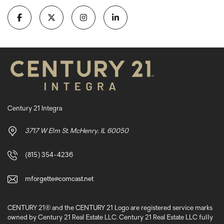
Century 21 Integra
3717 W Elm St. McHenry, IL 60050
(815) 354-4236
mforgette@comcast.net
CENTURY 21® and the CENTURY 21 Logo are registered service marks
owned by Century 21 Real Estate LLC. Century 21 Real Estate LLC fully