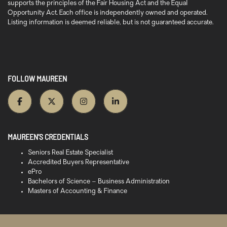
supports the principles of the Fair Housing Act and the Equal
Opportunity Act. Each office is independently owned and operated.
Listing information is deemed reliable, but is not guaranteed accurate.
FOLLOW MAUREEN
MAUREEN’S CREDENTIALS
Seniors Real Estate Specialist
Accredited Buyers Representative
ePro
Bachelors of Science – Business Administration
Masters of Accounting & Finance