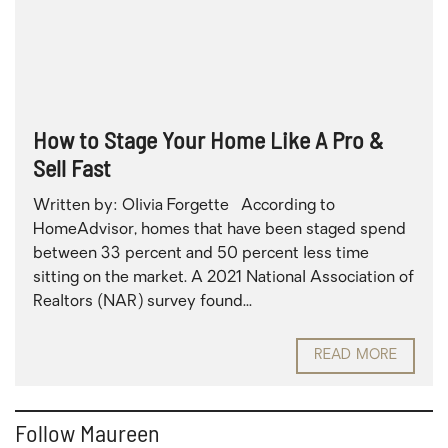
How to Stage Your Home Like A Pro &
Sell Fast
Written by: Olivia Forgette According to
HomeAdvisor, homes that have been staged spend
between 33 percent and 50 percent less time
sitting on the market. A 2021 National Association of
Realtors (NAR) survey found...
READ MORE
Follow Maureen