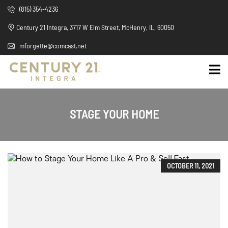
(815) 354-4236
Century 21 Integra, 3717 W Elm Street, McHenry, IL, 60050
mforgette@comcast.net
STAGE YOUR HOME
OCTOBER 11, 2021