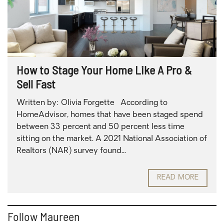
How to Stage Your Home Like A Pro &
Sell Fast
Written by: Olivia Forgette According to
HomeAdvisor, homes that have been staged spend
between 33 percent and 50 percent less time
sitting on the market. A 2021 National Association of
Realtors (NAR) survey found...
READ MORE
Follow Maureen