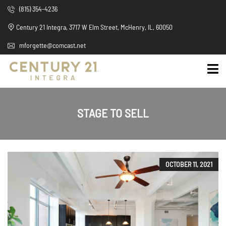
(815) 354-4236
Century 21 Integra, 3717 W Elm Street, McHenry, IL, 60050
mforgette@comcast.net
STAGE TO SELL
OCTOBER 11, 2021