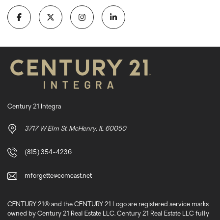
Century 21 Integra
3717 W Elm St. McHenry, IL 60050
(815) 354-4236
mforgette@comcast.net
CENTURY 21® and the CENTURY 21 Logo are registered service marks
owned by Century 21 Real Estate LLC. Century 21 Real Estate LLC fully