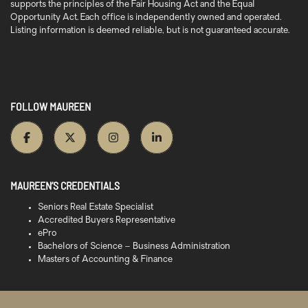
supports the principles of the Fair Housing Act and the Equal
Opportunity Act. Each office is independently owned and operated.
Listing information is deemed reliable, but is not guaranteed accurate.
FOLLOW MAUREEN
MAUREEN’S CREDENTIALS
Seniors Real Estate Specialist
Accredited Buyers Representative
ePro
Bachelors of Science – Business Administration
Masters of Accounting & Finance