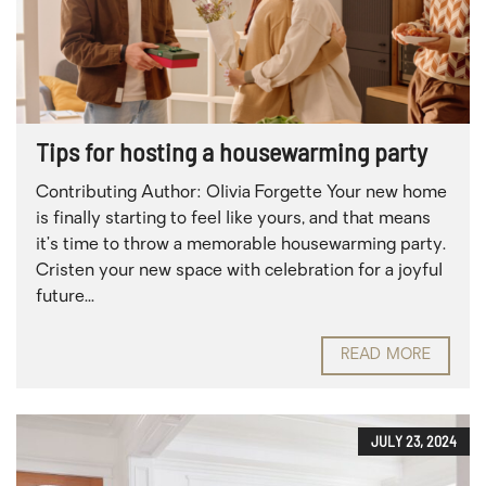
Tips for hosting a housewarming party
Contributing Author: Olivia Forgette Your new home
is finally starting to feel like yours, and that means
it’s time to throw a memorable housewarming party.
Cristen your new space with celebration for a joyful
future...
READ MORE
JULY 23, 2024