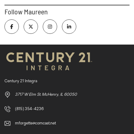
Follow Maureen
Century 21 Integra
3717 W Elm St. McHenry, IL 60050
(815) 354-4236
mforgette@comcast.net