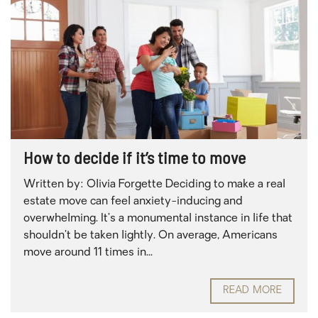
How to decide if it’s time to move
Written by: Olivia Forgette Deciding to make a real
estate move can feel anxiety-inducing and
overwhelming. It’s a monumental instance in life that
shouldn’t be taken lightly. On average, Americans
move around 11 times in...
READ MORE