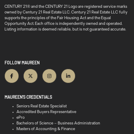
CENTURY 21® and the CENTURY 21 Logo are registered service marks
owned by Century 21 Real Estate LLC. Century 21 Real Estate LLC fully
supports the principles of the Fair Housing Act and the Equal
Opportunity Act. Each office is independently owned and operated.
Listing information is deemed reliable, but is not guaranteed accurate.
FOLLOW MAUREEN
MAUREEN’S CREDENTIALS
Seniors Real Estate Specialist
Accredited Buyers Representative
ePro
Bachelors of Science – Business Administration
Masters of Accounting & Finance