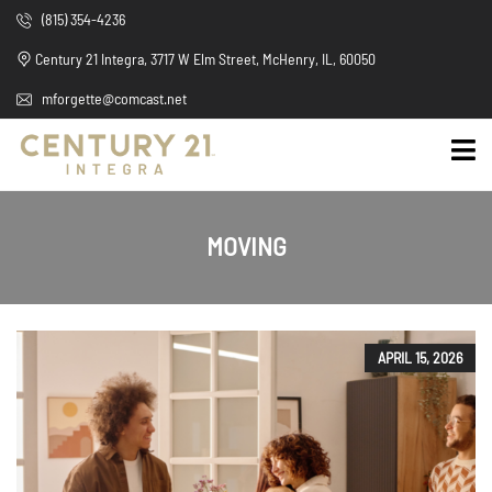
(815) 354-4236
Century 21 Integra, 3717 W Elm Street, McHenry, IL, 60050
mforgette@comcast.net
MOVING
APRIL 15, 2026