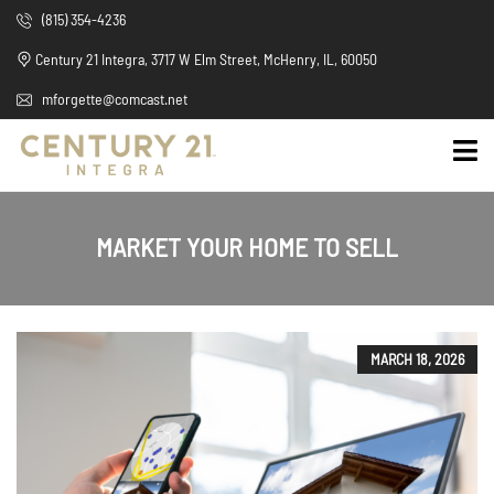
(815) 354-4236
Century 21 Integra, 3717 W Elm Street, McHenry, IL, 60050
mforgette@comcast.net
MARKET YOUR HOME TO SELL
MARCH 18, 2026