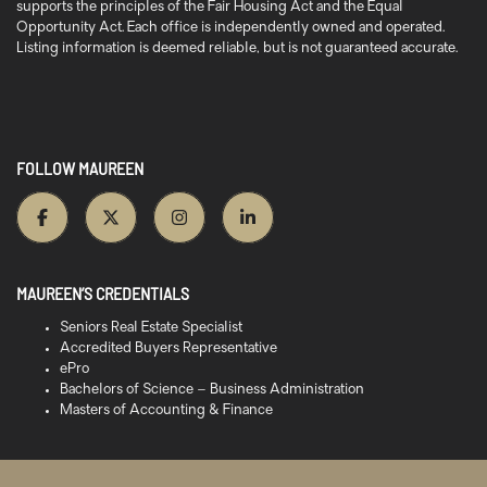
supports the principles of the Fair Housing Act and the Equal
Opportunity Act. Each office is independently owned and operated.
Listing information is deemed reliable, but is not guaranteed accurate.
FOLLOW MAUREEN
MAUREEN’S CREDENTIALS
Seniors Real Estate Specialist
Accredited Buyers Representative
ePro
Bachelors of Science – Business Administration
Masters of Accounting & Finance