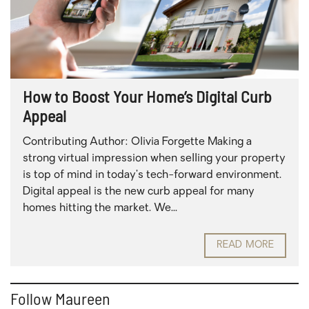
How to Boost Your Home’s Digital Curb
Appeal
Contributing Author: Olivia Forgette Making a
strong virtual impression when selling your property
is top of mind in today’s tech-forward environment.
Digital appeal is the new curb appeal for many
homes hitting the market. We...
READ MORE
Follow Maureen