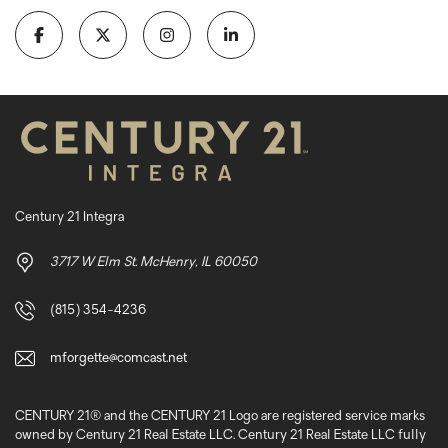
Century 21 Integra
3717 W Elm St. McHenry, IL 60050
(815) 354-4236
mforgette@comcast.net
CENTURY 21® and the CENTURY 21 Logo are registered service marks
owned by Century 21 Real Estate LLC. Century 21 Real Estate LLC fully