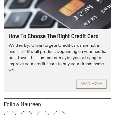
How To Choose The Right Credit Card
Written By: Olivia Forgete Credit cards are not a
one-size-fits-all product. Depending on your needs,
be it travel this summer or maybe you’re trying to
improve your credit score to buy your dream home,
we...
READ MORE
Follow Maureen