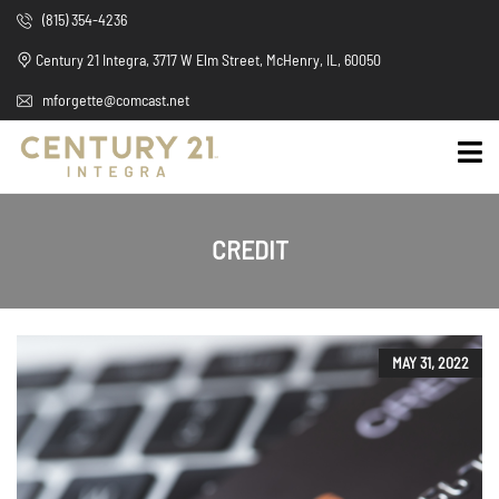
(815) 354-4236
Century 21 Integra, 3717 W Elm Street, McHenry, IL, 60050
mforgette@comcast.net
CREDIT
MAY 31, 2022