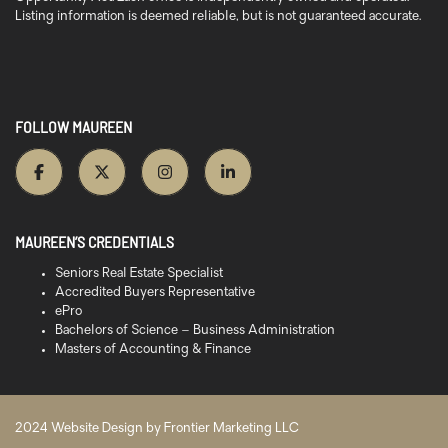
Listing information is deemed reliable, but is not guaranteed accurate.
FOLLOW MAUREEN
MAUREEN’S CREDENTIALS
Seniors Real Estate Specialist
Accredited Buyers Representative
ePro
Bachelors of Science – Business Administration
Masters of Accounting & Finance
2024 Website Design by
Frontier Marketing LLC