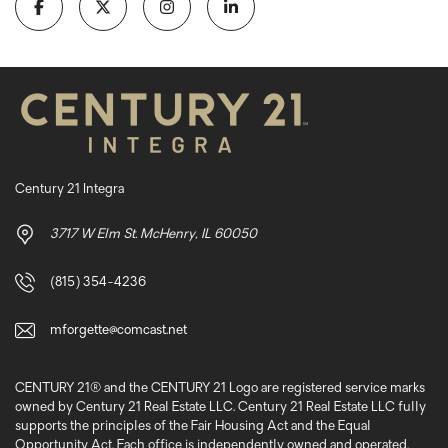
Century 21 Integra
3717 W Elm St. McHenry, IL 60050
(815) 354-4236
mforgette@comcast.net
CENTURY 21® and the CENTURY 21 Logo are registered service marks
owned by Century 21 Real Estate LLC. Century 21 Real Estate LLC fully
supports the principles of the Fair Housing Act and the Equal
Opportunity Act. Each office is independently owned and operated.