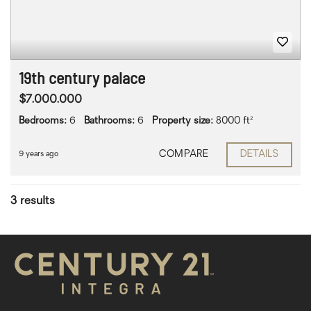
19th century palace
$7.000.000
Bedrooms:
6
Bathrooms:
6
Property size:
8000 ft²
COMPARE
DETAILS
9 years ago
3 results