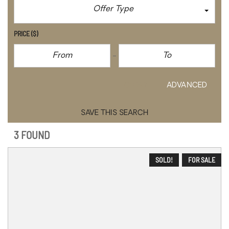
Offer Type
PRICE
($)
CLEAR
ADVANCED
SAVE THIS SEARCH
3 FOUND
SOLD!
FOR SALE