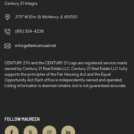
Century 21 Integra
3717 W Elm St. McHenry, IL 60050
(815) 354-4236
mforgette@comcast.net
CENTURY 21® and the CENTURY 21 Logo are registered service marks
owned by Century 21 Real Estate LLC. Century 21 Real Estate LLC fully
supports the principles of the Fair Housing Act and the Equal
Opportunity Act. Each office is independently owned and operated.
Listing information is deemed reliable, but is not guaranteed accurate.
FOLLOW MAUREEN