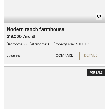
Modern ranch farmhouse
$19.000 /month
Bedrooms:
6
Bathrooms:
6
Property size:
4000 ft²
COMPARE
DETAILS
9 years ago
FOR SALE