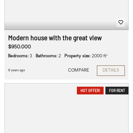
Modern house with the great view
$950.000
Bedrooms:
3
Bathrooms:
2
Property size:
2000 ft²
COMPARE
DETAILS
9 years ago
HOT OFFER!
FOR RENT