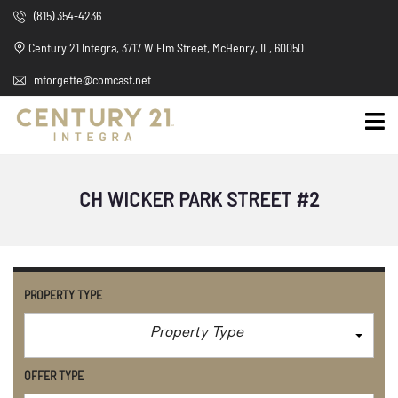
(815) 354-4236
Century 21 Integra, 3717 W Elm Street, McHenry, IL, 60050
mforgette@comcast.net
CH WICKER PARK STREET #2
PROPERTY TYPE
Property Type
OFFER TYPE