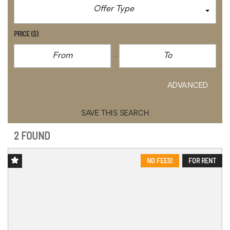
Offer Type
PRICE
($)
CLEAR
ADVANCED
SAVE THIS SEARCH
2 FOUND
NO FEES!
FOR RENT