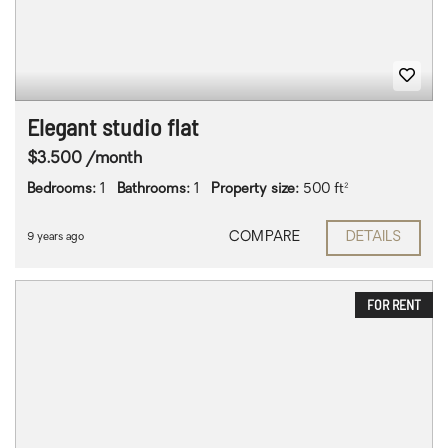
Elegant studio flat
$3.500 /month
Bedrooms:
1
Bathrooms:
1
Property size:
500 ft²
COMPARE
DETAILS
9 years ago
FOR RENT