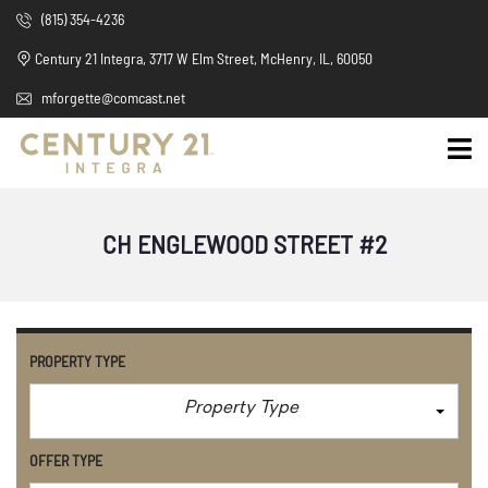
(815) 354-4236
Century 21 Integra, 3717 W Elm Street, McHenry, IL, 60050
mforgette@comcast.net
CH ENGLEWOOD STREET #2
PROPERTY TYPE
Property Type
OFFER TYPE