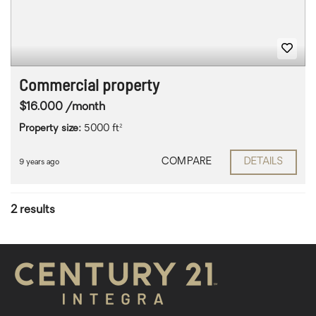
Commercial property
$16.000 /month
Property size:
5000 ft²
COMPARE
DETAILS
9 years ago
2 results