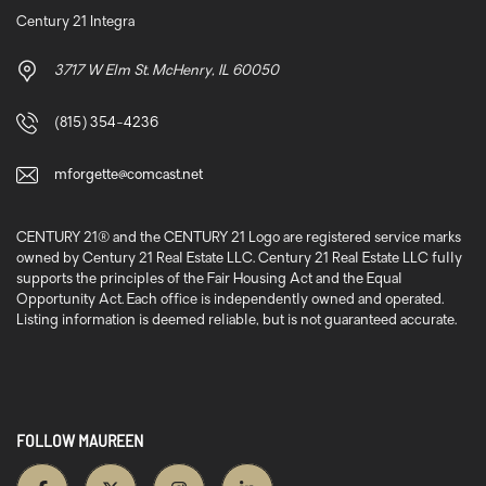
Century 21 Integra
3717 W Elm St. McHenry, IL 60050
(815) 354-4236
mforgette@comcast.net
CENTURY 21® and the CENTURY 21 Logo are registered service marks
owned by Century 21 Real Estate LLC. Century 21 Real Estate LLC fully
supports the principles of the Fair Housing Act and the Equal
Opportunity Act. Each office is independently owned and operated.
Listing information is deemed reliable, but is not guaranteed accurate.
FOLLOW MAUREEN