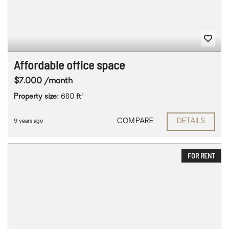
Affordable office space
$7.000 /month
Property size:
680 ft²
COMPARE
DETAILS
9 years ago
FOR RENT