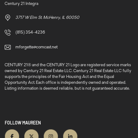
Century 21 Integra
3717 W Elm St. McHenry, IL 60050
(815) 354-4236
mforgette@comcast.net
CENTURY 21® and the CENTURY 21 Logo are registered service marks
owned by Century 21 Real Estate LLC. Century 21 Real Estate LLC fully
supports the principles of the Fair Housing Act and the Equal
Opportunity Act. Each office is independently owned and operated.
Listing information is deemed reliable, but is not guaranteed accurate.
FOLLOW MAUREEN