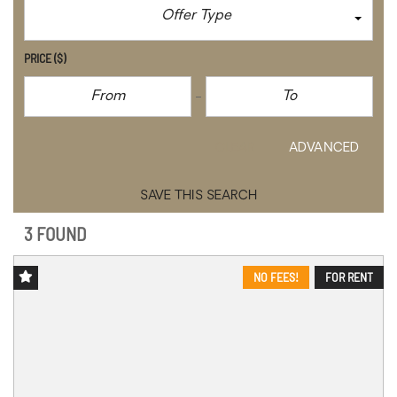
Offer Type
PRICE
($)
CLEAR
ADVANCED
SAVE THIS SEARCH
3 FOUND
NO FEES!
FOR RENT