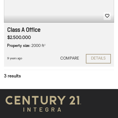
Class A Office
$2.500.000
Property size:
2000 ft²
COMPARE
DETAILS
9 years ago
3 results