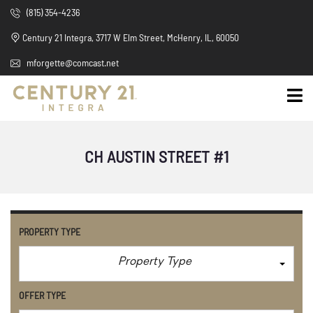
(815) 354-4236
Century 21 Integra, 3717 W Elm Street, McHenry, IL, 60050
mforgette@comcast.net
CH AUSTIN STREET #1
PROPERTY TYPE
Property Type
OFFER TYPE