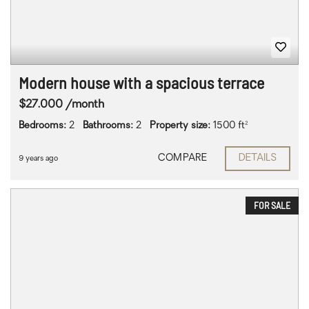
Modern house with a spacious terrace
$27.000 /month
Bedrooms:
2
Bathrooms:
2
Property size:
1500 ft²
COMPARE
DETAILS
9 years ago
FOR SALE