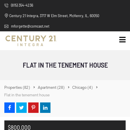
(815) 354-4236
Century 21 Integra, 3717 W Elm Street, McHenry, IL, 60050
mforgette@comcast.net
FLAT IN THE TENEMENT HOUSE
Properties
(82)
Apartment
(28)
Chicago
(4)
Flat in the tenement house
$800.000