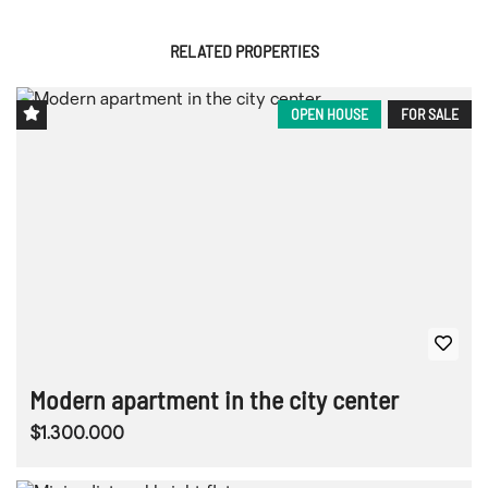
RELATED PROPERTIES
OPEN HOUSE
FOR SALE
Modern apartment in the city center
$1.300.000