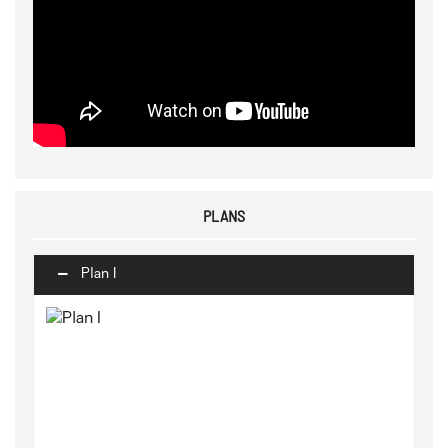
PLANS
Plan I