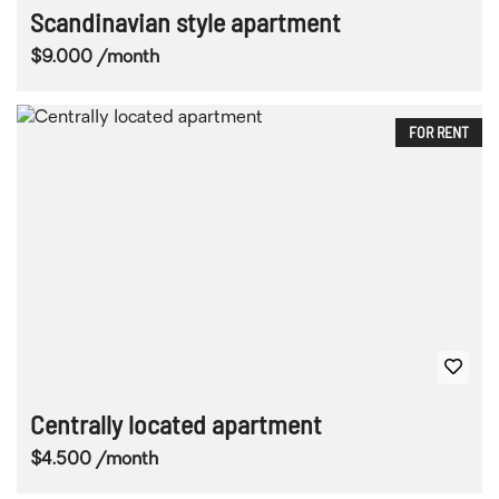
Scandinavian style apartment
$9.000 /month
FOR RENT
Centrally located apartment
$4.500 /month