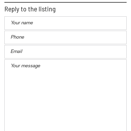
Reply to the listing