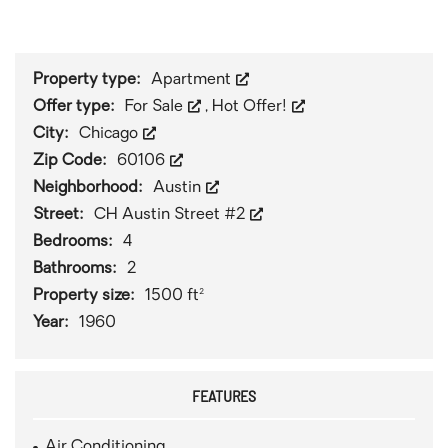
1
/
0
Property type:
Apartment
Offer type:
For Sale
,
Hot Offer!
City:
Chicago
Zip Code:
60106
Neighborhood:
Austin
Street:
CH Austin Street #2
Bedrooms:
4
Bathrooms:
2
Property size:
1500 ft²
Year:
1960
FEATURES
Air Conditioning