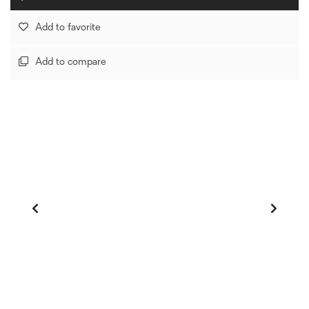
Add to favorite
Add to compare