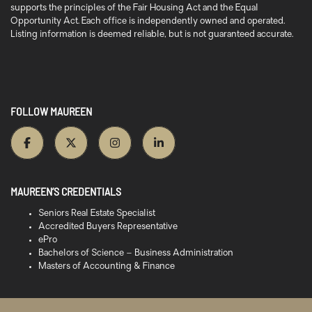
supports the principles of the Fair Housing Act and the Equal
Opportunity Act. Each office is independently owned and operated.
Listing information is deemed reliable, but is not guaranteed accurate.
FOLLOW MAUREEN
MAUREEN’S CREDENTIALS
Seniors Real Estate Specialist
Accredited Buyers Representative
ePro
Bachelors of Science – Business Administration
Masters of Accounting & Finance