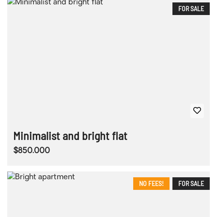
FOR SALE
Minimalist and bright flat
$850.000
NO FEES!
FOR SALE