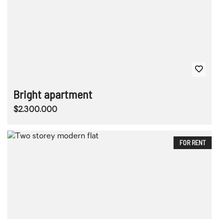
Bright apartment
$2.300.000
FOR RENT