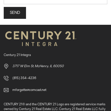
Century 21 Integra
3717 W Elm St. McHenry, IL 60050
(815) 354-4236
mforgette@comcast.net
CENTURY 21® and the CENTURY 21 Logo are registered service marks
owned by Century 21 Real Estate LLC. Century 21 Real Estate LLC fully