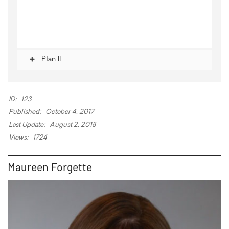
Plan II
ID:
123
Published:
October 4, 2017
Last Update:
August 2, 2018
Views:
1724
Maureen Forgette