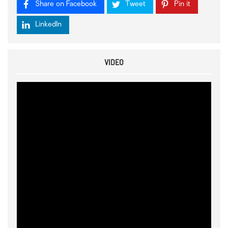
Share on Facebook
Tweet
Pin it
LinkedIn
VIDEO