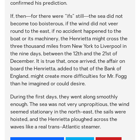
confirmed his prediction.
If, then—for there were “ifs” still—the sea did not
become too boisterous, if the wind did not veer
round to the east, if no accident happened to the
boat or its machinery, the Henrietta might cross the
three thousand miles from New York to Liverpool in
the nine days, between the 12th and the 21st of
December. It is true that, once arrived, the affair on
board the Henrietta, added to that of the Bank of
England, might create more difficulties for Mr. Fogg
than he imagined or could desire.
During the first days, they went along smoothly
enough. The sea was not very unpropitious, the wind
seemed stationary in the north-east, the sails were
hoisted, and the Henrietta ploughed across the
waves like a real trans-Atlantic steamer.