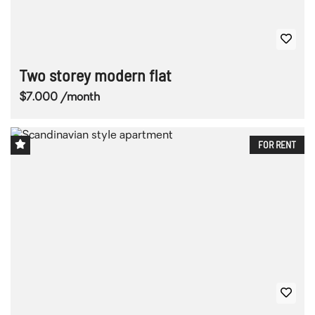
Two storey modern flat
$7.000 /month
FOR RENT