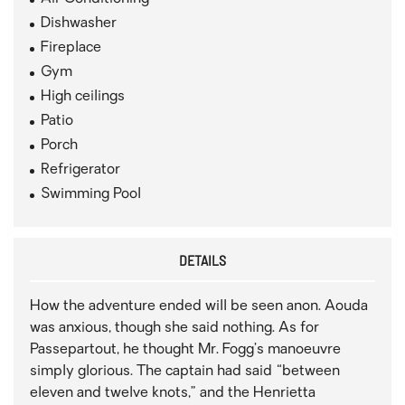
Dishwasher
Fireplace
Gym
High ceilings
Patio
Porch
Refrigerator
Swimming Pool
DETAILS
How the adventure ended will be seen anon. Aouda
was anxious, though she said nothing. As for
Passepartout, he thought Mr. Fogg’s manoeuvre
simply glorious. The captain had said “between
eleven and twelve knots,” and the Henrietta