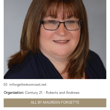
mforgette@comcast.net
Organization:
Century 21 - Roberts and Andrews
ALL BY MAUREEN FORGETTE