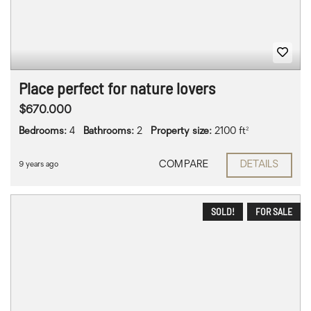
Place perfect for nature lovers
$670.000
Bedrooms:
4
Bathrooms:
2
Property size:
2100 ft²
COMPARE
DETAILS
9 years ago
SOLD!
FOR SALE