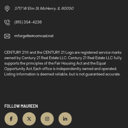
3717 W Elm St. McHenry, IL 60050
(815) 354-4236
mforgette@comcast.net
CENTURY 21® and the CENTURY 21 Logo are registered service marks
owned by Century 21 Real Estate LLC. Century 21 Real Estate LLC fully
supports the principles of the Fair Housing Act and the Equal
Opportunity Act. Each office is independently owned and operated.
Listing information is deemed reliable, but is not guaranteed accurate.
FOLLOW MAUREEN