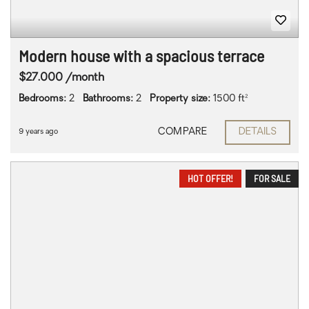
Modern house with a spacious terrace
$27.000 /month
Bedrooms:
2
Bathrooms:
2
Property size:
1500 ft²
COMPARE
DETAILS
9 years ago
HOT OFFER!
FOR SALE