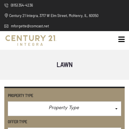
(815) 354-4236
Century 21 Integra, 3717 W Elm Street, McHenry, IL, 60050
mforgette@comcast.net
LAWN
PROPERTY TYPE
Property Type
OFFER TYPE