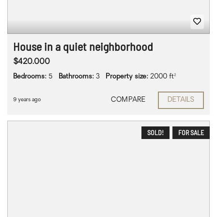
House in a quiet neighborhood
$420.000
Bedrooms:
5
Bathrooms:
3
Property size:
2000 ft²
COMPARE
DETAILS
9 years ago
SOLD!
FOR SALE