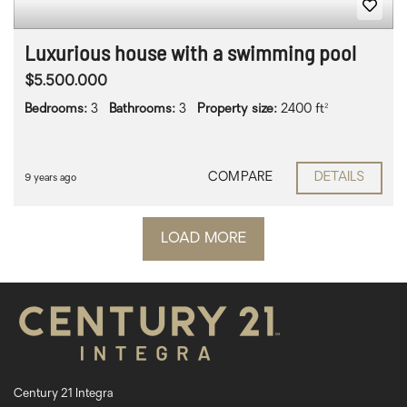
Luxurious house with a swimming pool
$5.500.000
Bedrooms:
3
Bathrooms:
3
Property size:
2400 ft²
COMPARE
DETAILS
9 years ago
LOAD MORE
Century 21 Integra