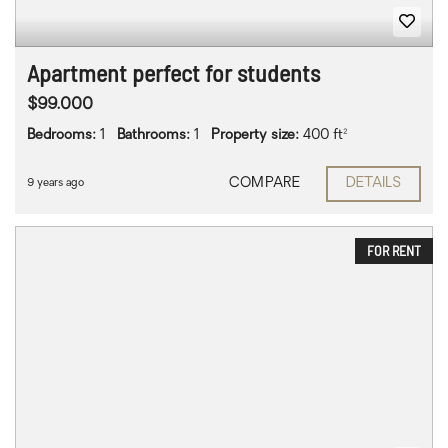
Apartment perfect for students
$99.000
Bedrooms:
1
Bathrooms:
1
Property size:
400 ft²
COMPARE
DETAILS
9 years ago
FOR RENT