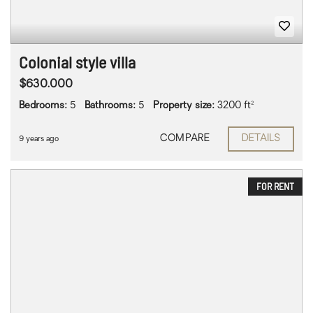
Colonial style villa
$630.000
Bedrooms:
5
Bathrooms:
5
Property size:
3200 ft²
COMPARE
DETAILS
9 years ago
FOR RENT