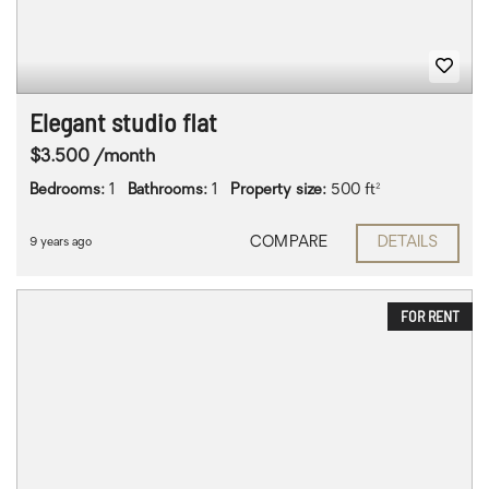
Elegant studio flat
$3.500 /month
Bedrooms:
1
Bathrooms:
1
Property size:
500 ft²
COMPARE
DETAILS
9 years ago
FOR RENT