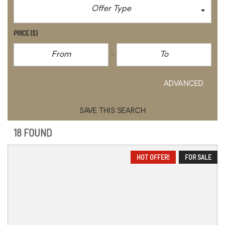
Offer Type
PRICE
($)
CLEAR
ADVANCED
SAVE THIS SEARCH
18 FOUND
HOT OFFER!
FOR SALE