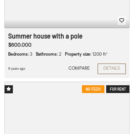
Summer house with a pole
$600.000
Bedrooms:
3
Bathrooms:
2
Property size:
1200 ft²
COMPARE
DETAILS
9 years ago
NO FEES!
FOR RENT