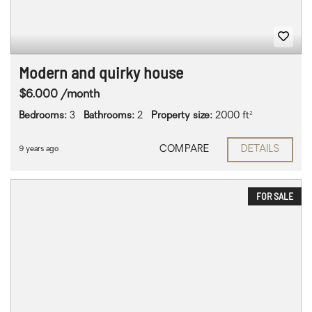
Modern and quirky house
$6.000 /month
Bedrooms:
3
Bathrooms:
2
Property size:
2000 ft²
COMPARE
DETAILS
9 years ago
FOR SALE