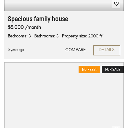
Spacious family house
$5.000 /month
Bedrooms:
3
Bathrooms:
3
Property size:
2000 ft²
COMPARE
DETAILS
9 years ago
NO FEES!
FOR SALE