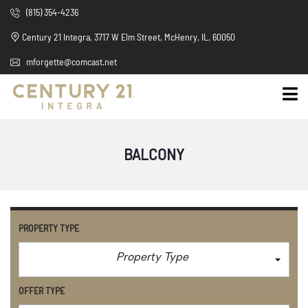
(815) 354-4236
Century 21 Integra, 3717 W Elm Street, McHenry, IL, 60050
mforgette@comcast.net
BALCONY
PROPERTY TYPE
Property Type
OFFER TYPE