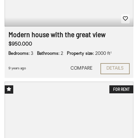
Modern house with the great view
$950.000
Bedrooms:
3
Bathrooms:
2
Property size:
2000 ft²
COMPARE
DETAILS
9 years ago
FOR RENT