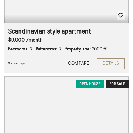
Scandinavian style apartment
$9.000 /month
Bedrooms:
3
Bathrooms:
3
Property size:
2000 ft²
COMPARE
DETAILS
9 years ago
OPEN HOUSE
FOR SALE