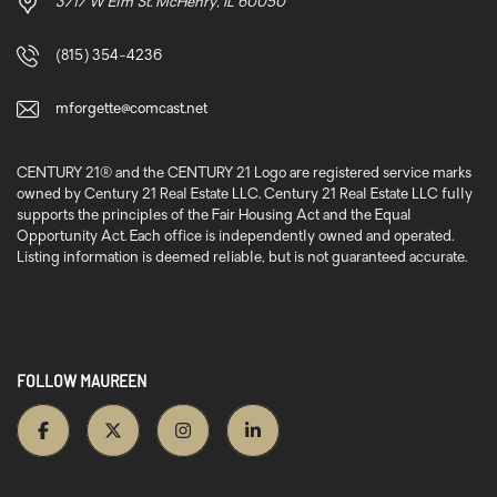
3717 W Elm St. McHenry, IL 60050
(815) 354-4236
mforgette@comcast.net
CENTURY 21® and the CENTURY 21 Logo are registered service marks
owned by Century 21 Real Estate LLC. Century 21 Real Estate LLC fully
supports the principles of the Fair Housing Act and the Equal
Opportunity Act. Each office is independently owned and operated.
Listing information is deemed reliable, but is not guaranteed accurate.
FOLLOW MAUREEN