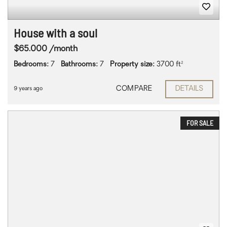
House with a soul
$65.000 /month
Bedrooms:
7
Bathrooms:
7
Property size:
3700 ft²
COMPARE
DETAILS
9 years ago
FOR SALE