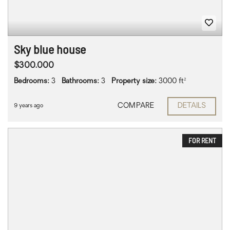
Sky blue house
$300.000
Bedrooms:
3
Bathrooms:
3
Property size:
3000 ft²
COMPARE
DETAILS
9 years ago
FOR RENT