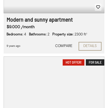
Modern and sunny apartment
$9.000 /month
Bedrooms:
4
Bathrooms:
2
Property size:
2300 ft²
COMPARE
DETAILS
9 years ago
HOT OFFER!
FOR SALE