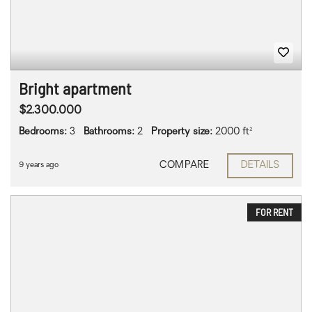
Bright apartment
$2.300.000
Bedrooms:
3
Bathrooms:
2
Property size:
2000 ft²
COMPARE
DETAILS
9 years ago
FOR RENT