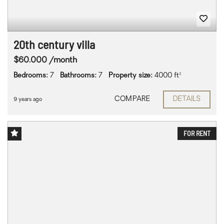
20th century villa
$60.000 /month
Bedrooms:
7
Bathrooms:
7
Property size:
4000 ft²
COMPARE
DETAILS
9 years ago
FOR RENT