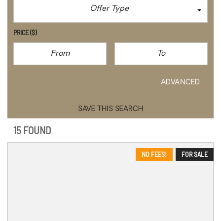
Offer Type
PRICE
($)
CLEAR
ADVANCED
SAVE THIS SEARCH
15 FOUND
NO FEES!
FOR SALE