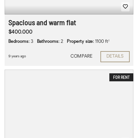
Spacious and warm flat
$400.000
Bedrooms:
3
Bathrooms:
2
Property size:
1100 ft²
COMPARE
DETAILS
9 years ago
FOR RENT