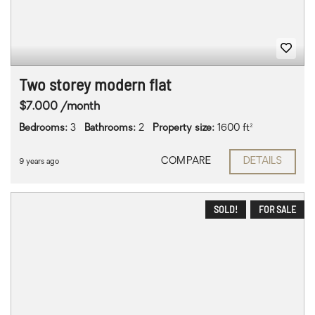
Two storey modern flat
$7.000 /month
Bedrooms:
3
Bathrooms:
2
Property size:
1600 ft²
COMPARE
DETAILS
9 years ago
SOLD!
FOR SALE