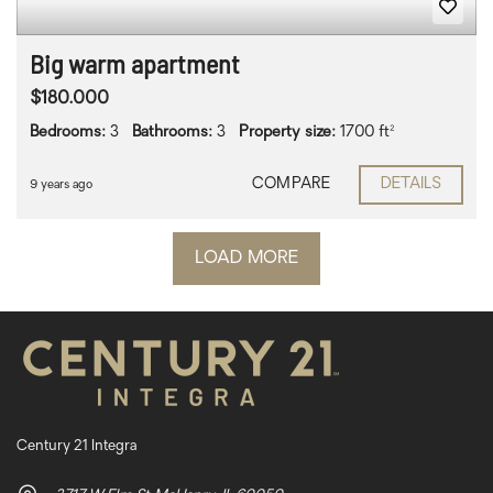
Big warm apartment
$180.000
Bedrooms:
3
Bathrooms:
3
Property size:
1700 ft²
COMPARE
DETAILS
9 years ago
LOAD MORE
Century 21 Integra